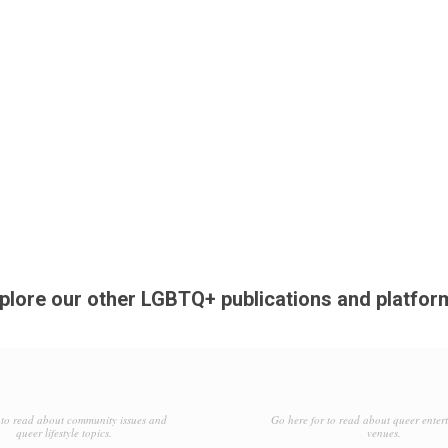
plore our other LGBTQ+ publications and platfor
to read about community issues and
Go here for to read about queer enter
queer lifestyle topics.
venues.