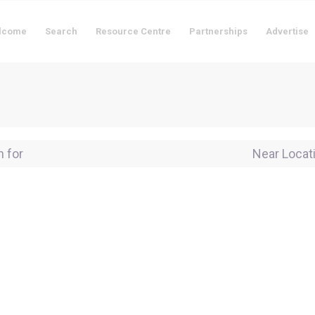
lcome
Search
Resource Centre
Partnerships
Advertise
for
Near Locati