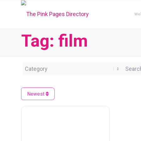
We
Tag: film
Category
Search 
Newest