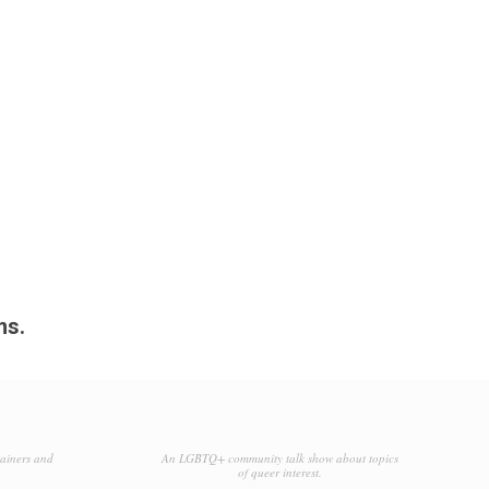
ms.
tainers and
An LGBTQ+ community talk show about topics
of queer interest.