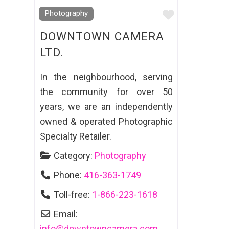
Favourite
Photography
DOWNTOWN CAMERA
LTD.
In the neighbourhood, serving
the community for over 50
years, we are an independently
owned & operated Photographic
Specialty Retailer.
Category:
Photography
Phone:
416-363-1749
Toll-free:
1-866-223-1618
Email:
info
@
downtowncamera.com