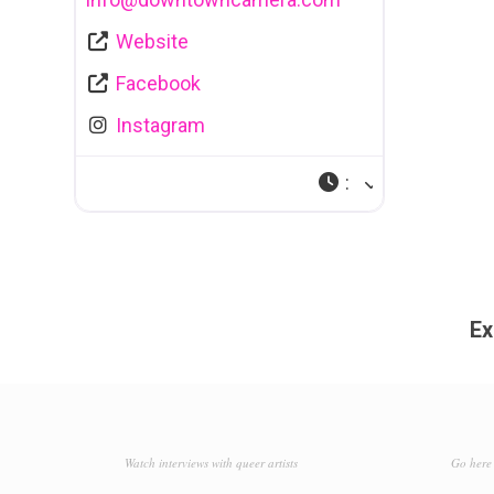
Website
Facebook
Instagram
:
Ex
Watch interviews with queer artists
Go here 