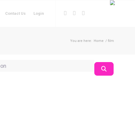
Contact Us
Login
You are here:
Home
/
film
on
Search