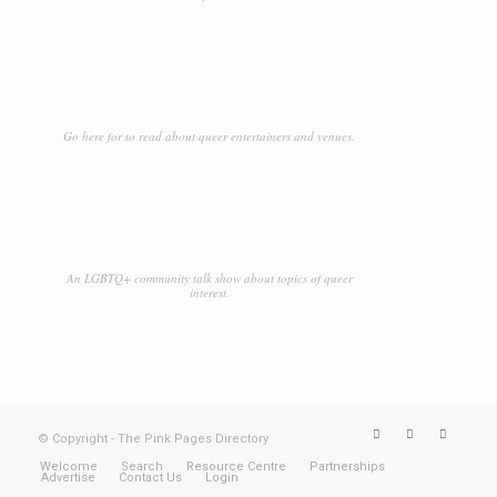
Go here for to read about queer entertainers and venues.
An LGBTQ+ community talk show about topics of queer
interest.
© Copyright - The Pink Pages Directory
Welcome
Search
Resource Centre
Partnerships
Advertise
Contact Us
Login