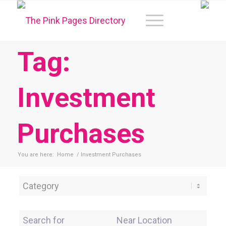
Tag:
Investment
Purchases
You are here:
Home
/
Investment Purchases
Category
Search for
Near Location