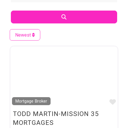
Search
Newest
Favo
Mortgage Broker
TODD MARTIN-MISSION 35
MORTGAGES