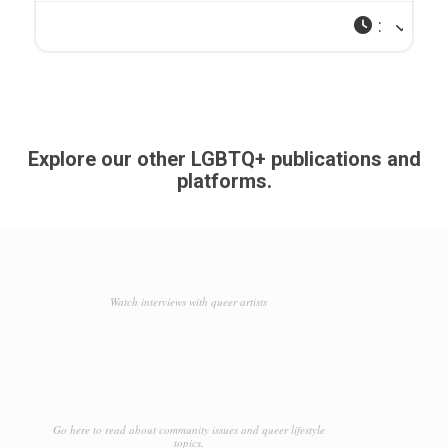
:
Explore our other LGBTQ+ publications and
platforms.
Watch interviews with queer artists
Go here to read about community issues and queer lifestyle
topics.