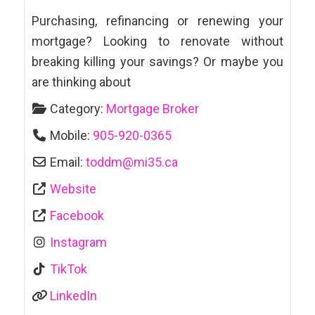
Purchasing, refinancing or renewing your
mortgage? Looking to renovate without
breaking killing your savings? Or maybe you
are thinking about
Category:
Mortgage Broker
Mobile:
905-920-0365
Email:
toddm
@
mi35.ca
Website
Facebook
Instagram
TikTok
LinkedIn