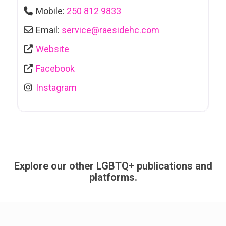
Mobile:
250 812 9833
Email:
service
@
raesidehc.com
Website
Facebook
Instagram
Explore our other LGBTQ+ publications and
platforms.