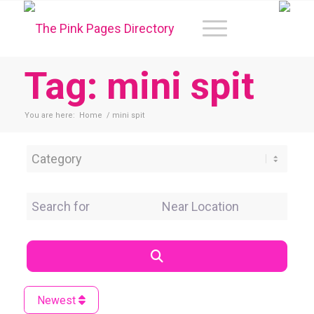
Tag: mini spit
You are here:
Home
/
mini spit
Category
Search for
Near Location
Search
Newest