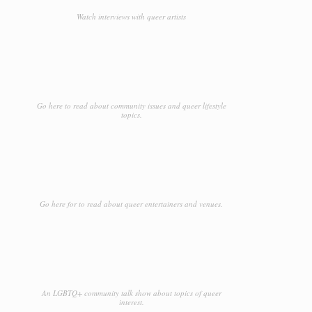
Watch interviews with queer artists
Go here to read about community issues and queer lifestyle
topics.
Go here for to read about queer entertainers and venues.
An LGBTQ+ community talk show about topics of queer
interest.