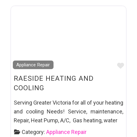
Favo
Appliance Repair
RAESIDE HEATING AND
COOLING
Serving Greater Victoria for all of your heating
and cooling Needs! Service, maintenance,
Repair, Heat Pump, A/C, Gas heating, water
Category:
Appliance Repair