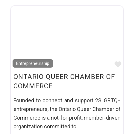
Favo
Entrepreneurship
ONTARIO QUEER CHAMBER OF
COMMERCE
Founded to connect and support 2SLGBTQ+
entrepreneurs, the Ontario Queer Chamber of
Commerce is a not-for-profit, member-driven
organization committed to