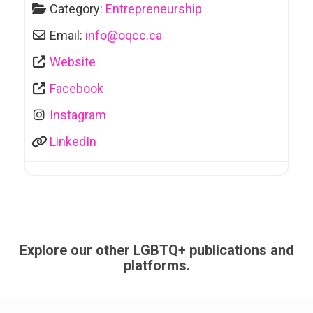
Category:
Entrepreneurship
Email:
info
@
oqcc.ca
Website
Facebook
Instagram
LinkedIn
Explore our other LGBTQ+ publications and
platforms.