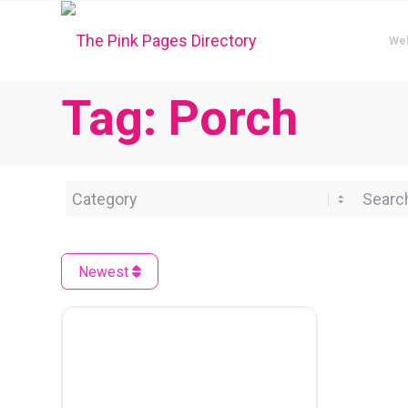
We
Tag: Porch
Category
Search 
Newest