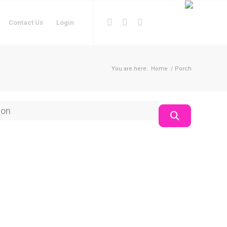
Contact Us
Login
You are here:
Home
/
Porch
on
Search