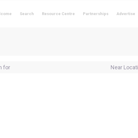
lcome
Search
Resource Centre
Partnerships
Advertise
for
Near Locati