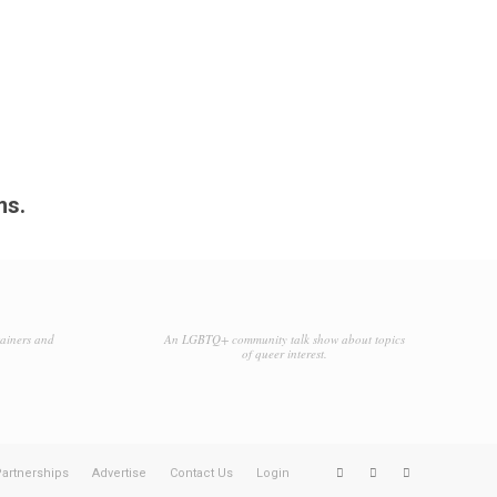
ms.
tainers and
An LGBTQ+ community talk show about topics
of queer interest.
artnerships
Advertise
Contact Us
Login