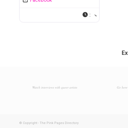
:
Ex
Watch interviews with queer artists
Go here 
© Copyright - The Pink Pages Directory