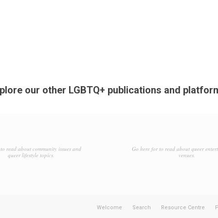
plore our other LGBTQ+ publications and platfor
to read about community issues and
Go here for to read about queer enter
queer lifestyle topics.
venues.
Welcome
Search
Resource Centre
P