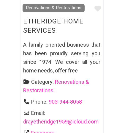
Favourite
Renovations & Restorations
ETHERIDGE HOME
SERVICES
A family oriented business that
has been proudly serving you
since 1974! We cover all your
home needs, offer free
Category:
Renovations &
Restorations
Phone:
903-944-8058
Email:
drayetheridge1959
@
icloud.com
Facebook