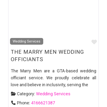
Favo
Wedding Services
THE MARRY MEN WEDDING
OFFICIANTS
The Marry Men are a GTA-based wedding
officiant service. We proudly celebrate all
love and believe in inclusivity, serving the
Category:
Wedding Services
Phone:
4166621387