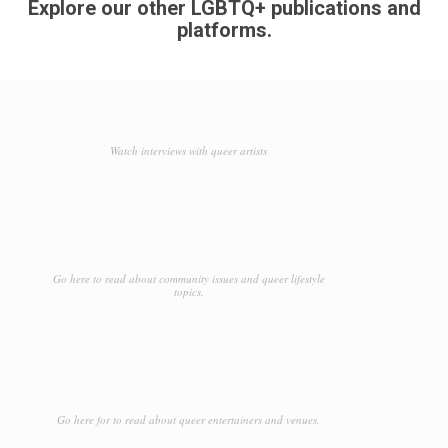
Explore our other LGBTQ+ publications and
platforms.
Watch interviews with queer artists
Go here to read about community issues and queer lifestyle
topics.
Go here for to read about queer entertainers and venues.