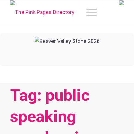
Tag: public
speaking