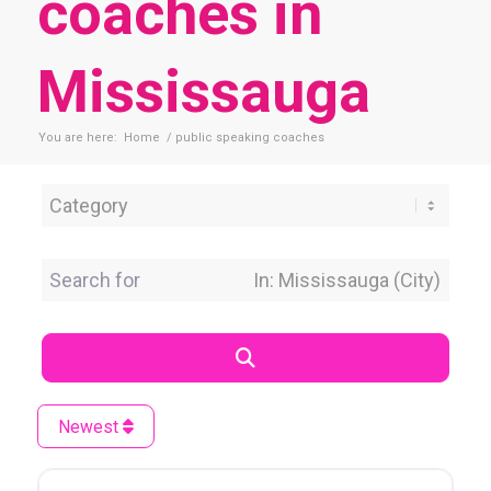
coaches in
Mississauga
You are here:
Home
/
public speaking coaches
Category
Search for
Near Location
Search
Newest