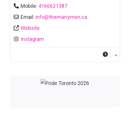
Mobile:
4166621387
Email:
info
@
themarrymen.ca
Website
Instagram
: