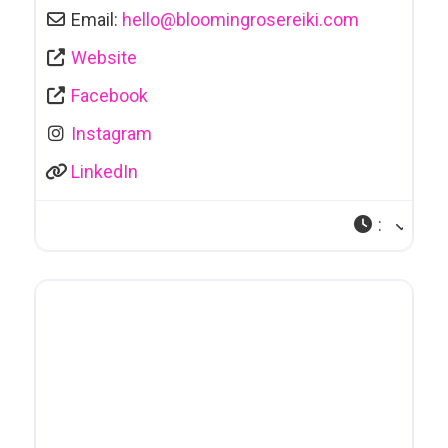
Email:
hello
@
bloomingrosereiki.com
Website
Facebook
Instagram
LinkedIn
: