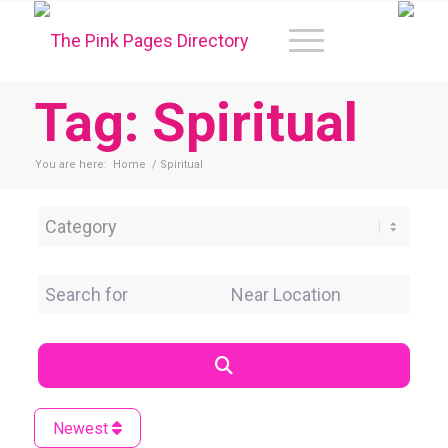
Tag: Spiritual
You are here:
Home
/
Spiritual
Category
Search for
Near Location
Search
Newest