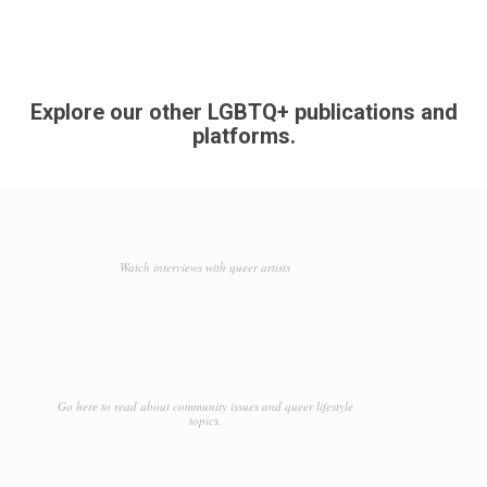
Explore our other LGBTQ+ publications and
platforms.
Watch interviews with queer artists
Go here to read about community issues and queer lifestyle
topics.