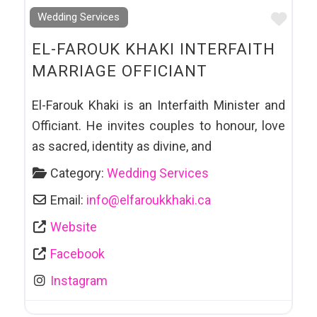
Favo
Wedding Services
EL-FAROUK KHAKI INTERFAITH
MARRIAGE OFFICIANT
El-Farouk Khaki is an Interfaith Minister and
Officiant. He invites couples to honour, love
as sacred, identity as divine, and
Category:
Wedding Services
Email:
info
@
elfaroukkhaki.ca
Website
Facebook
Instagram