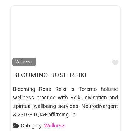
Favo
Wellness
BLOOMING ROSE REIKI
Blooming Rose Reiki is Toronto holistic
wellness practice with Reiki, divination and
spiritual wellbeing services. Neurodivergent
& 2SLGBTQIA+ affirming. In
Category:
Wellness