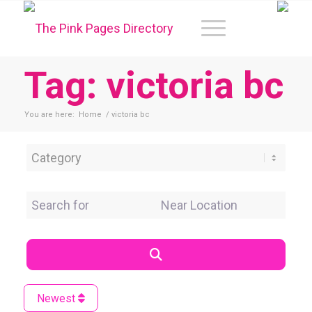
Tag: victoria bc
You are here:
Home
/
victoria bc
Category
Search for
Near Location
Search
Newest