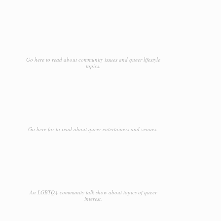
Go here to read about community issues and queer lifestyle
topics.
Go here for to read about queer entertainers and venues.
An LGBTQ+ community talk show about topics of queer
interest.