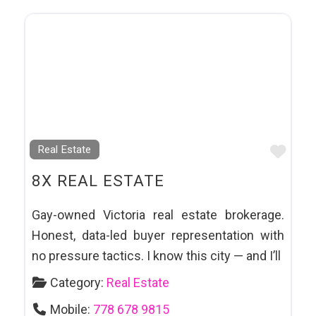
Favo
Real Estate
8X REAL ESTATE
Gay-owned Victoria real estate brokerage.
Honest, data-led buyer representation with
no pressure tactics. I know this city — and I’ll
Category:
Real Estate
Mobile:
778 678 9815