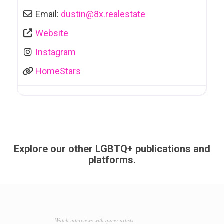
Email:
dustin
@
8x.realestate
Website
Instagram
HomeStars
Explore our other LGBTQ+ publications and
platforms.
Watch interviews with queer artists