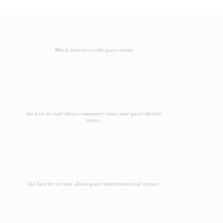
Watch interviews with queer artists
Go here to read about community issues and queer lifestyle
topics.
Go here for to read about queer entertainers and venues.