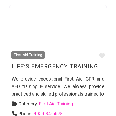
Favo
First Aid Training
LIFE’S EMERGENCY TRAINING
We provide exceptional First Aid, CPR and
AED training & service. We always provide
practiced and skilled professionals trained to
Category:
First Aid Training
Phone:
905-634-5678