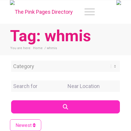
Tag: whmis
You are here:
Home
/
whmis
Category
Search for
Near Location
Search
Newest