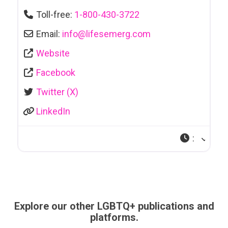
Toll-free:
1-800-430-3722
Email:
info
@
lifesemerg.com
Website
Facebook
Twitter (X)
LinkedIn
:
Explore our other LGBTQ+ publications and
platforms.