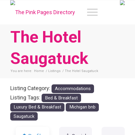
The Hotel
Saugatuck
You are here:
Home
/
Listings
/
The Hotel Saugatuck
Listing Category:
Accommodations
Listing Tags:
Bed & Breakfast
Luxury Bed & Breakfast
Michigan bnb
Saugatuck