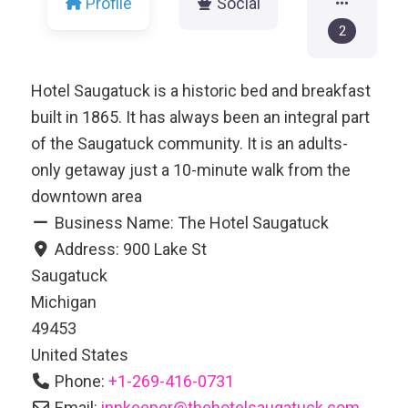
Profile
Social
2
Hotel Saugatuck is a historic bed and breakfast
built in 1865. It has always been an integral part
of the Saugatuck community. It is an adults-
only getaway just a 10-minute walk from the
downtown area
Business Name:
The Hotel Saugatuck
Address:
900 Lake St
Saugatuck
Michigan
49453
United States
Phone:
+1-269-416-0731
Email:
innkeeper
@
thehotelsaugatuck.com