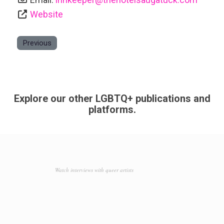
Website
Previous
Explore our other LGBTQ+ publications and
platforms.
Watch interviews with queer artists