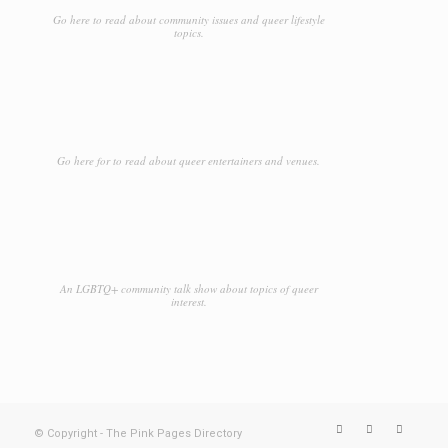
Go here to read about community issues and queer lifestyle
topics.
Go here for to read about queer entertainers and venues.
An LGBTQ+ community talk show about topics of queer
interest.
© Copyright - The Pink Pages Directory