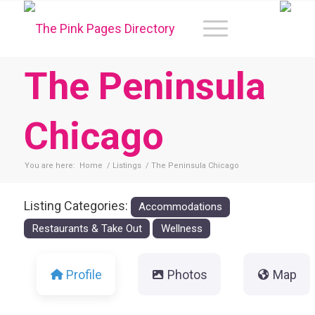
The Peninsula
Chicago
You are here:
Home
/
Listings
/
The Peninsula Chicago
Listing Categories:
Accommodations
Restaurants & Take Out
Wellness
Profile
Photos
Map