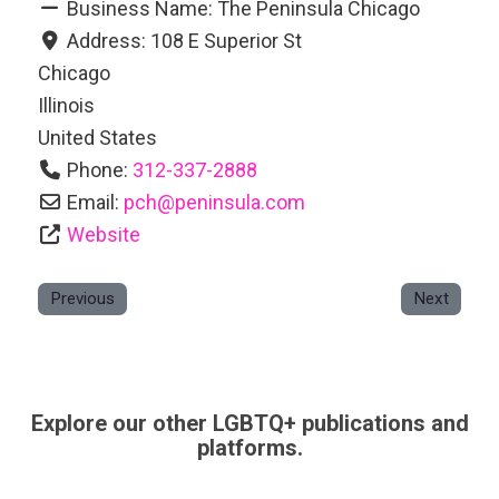
Business Name:
The Peninsula Chicago
Address:
108 E Superior St
Chicago
Illinois
United States
Phone:
312-337-2888
Email:
pch
@
peninsula.com
Website
Previous
Next
Explore our other LGBTQ+ publications and
platforms.