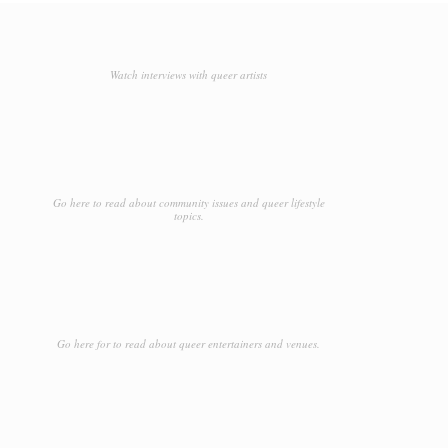
Watch interviews with queer artists
Go here to read about community issues and queer lifestyle
topics.
Go here for to read about queer entertainers and venues.