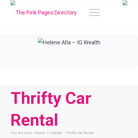
Thrifty Car
Rental
You are here:
Home
/
Listings
/
Thrifty Car Rental