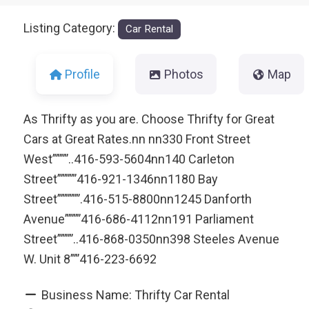
Listing Category:
Car Rental
Profile
Photos
Map
As Thrifty as you are. Choose Thrifty for Great
Cars at Great Rates.nn nn330 Front Street
West””””’..416-593-5604nn140 Carleton
Street”””””’416-921-1346nn1180 Bay
Street””””””’.416-515-8800nn1245 Danforth
Avenue””””’416-686-4112nn191 Parliament
Street””””’..416-868-0350nn398 Steeles Avenue
W. Unit 8””’416-223-6692
Business Name:
Thrifty Car Rental