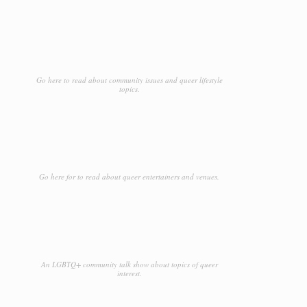
Go here to read about community issues and queer lifestyle
topics.
Go here for to read about queer entertainers and venues.
An LGBTQ+ community talk show about topics of queer
interest.