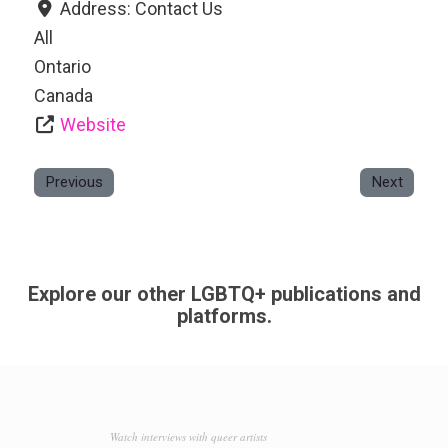
Address:
Contact Us
All
Ontario
Canada
Website
Previous
Next
Explore our other LGBTQ+ publications and
platforms.
Watch interviews with queer artists