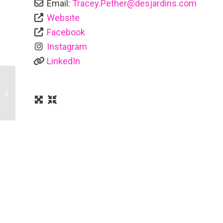
Email:
Tracey.Pether
@
desjardins.com
Website
Facebook
Instagram
LinkedIn
Rainbow Handyman