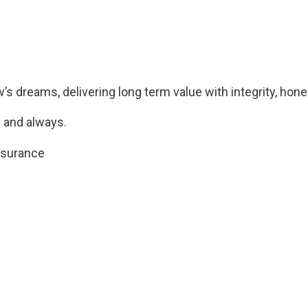
s dreams, delivering long term value with integrity, hones
 and always.
nsurance