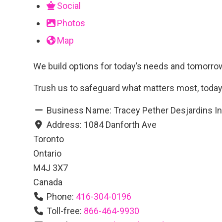
Social
Photos
Map
We build options for today’s needs and tomorrow’
Trush us to safeguard what matters most, today
Business Name:
Tracey Pether Desjardins I
Address:
1084 Danforth Ave
Toronto
Ontario
M4J 3X7
Canada
Phone:
416-304-0196
Toll-free:
866-464-9930