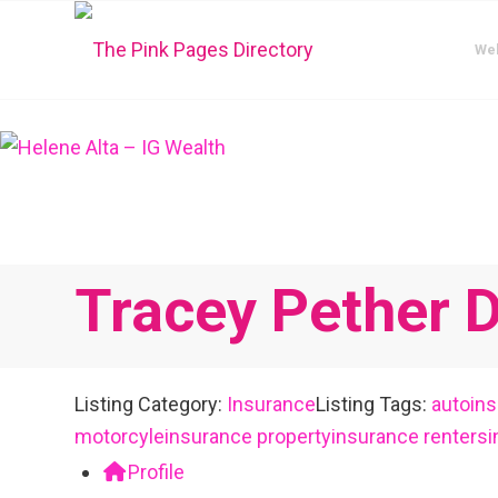
We
Tracey Pether D
Listing Category:
Insurance
Listing Tags:
autoin
motorcyleinsurance
propertyinsurance
renters
Profile