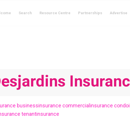
lcome
Search
Resource Centre
Partnerships
Advertise
esjardins Insuran
surance
businessinsurance
commercialinsurance
condo
insurance
tenantinsurance