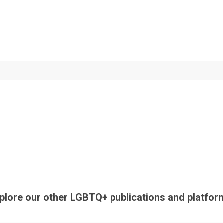
plore our other LGBTQ+ publications and platfor