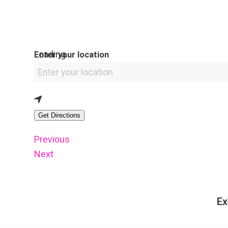
Loading...
Enter your location
Get Directions
Previous
Next
Ex