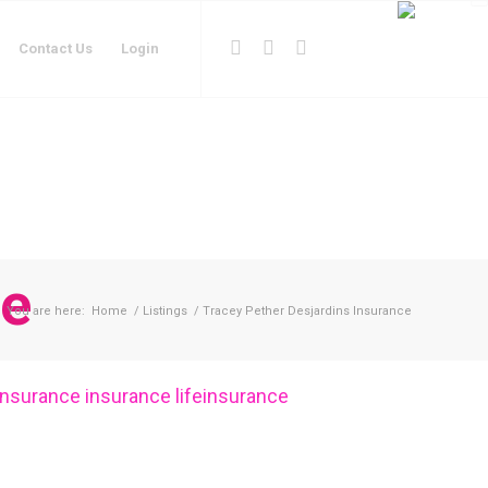
Contact Us
Login
ce
You are here:
Home
/
Listings
/
Tracey Pether Desjardins Insurance
insurance
insurance
lifeinsurance