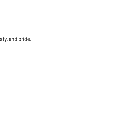
ty, and pride.