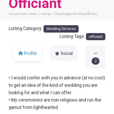
Officiant
You are here:
Home
/
Listings
/
Tracy Biggar, Wedding Officiant
Listing Category:
Wedding Services
Listing Tags:
officiant
Profile
Social
2
• I would confer with you in advance (at no cost)
to get an idea of the kind of wedding you are
looking for and what I can offer.
• My ceremonies are non-religious and run the
gamut from lighthearted