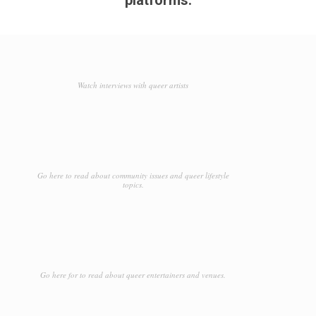
Watch interviews with queer artists
Go here to read about community issues and queer lifestyle
topics.
Go here for to read about queer entertainers and venues.