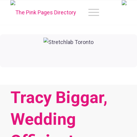
Tracy Biggar,
Wedding