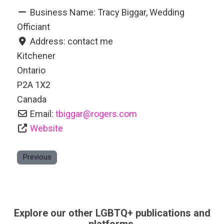
Business Name:
Tracy Biggar, Wedding
Officiant
Address:
contact me
Kitchener
Ontario
P2A 1X2
Canada
Email:
tbiggar
@
rogers.com
Website
Previous
Explore our other LGBTQ+ publications and
platforms.