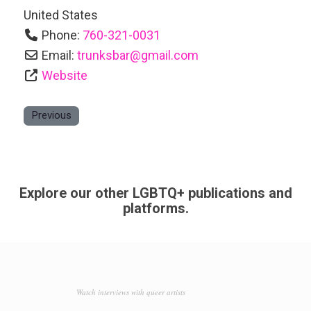
United States
Phone:
760-321-0031
Email:
trunksbar
@
gmail.com
Website
Previous
Explore our other LGBTQ+ publications and
platforms.
Watch interviews with queer artists