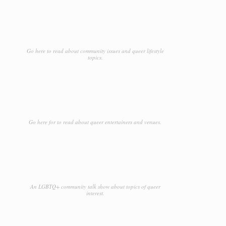
Go here to read about community issues and queer lifestyle
topics.
Go here for to read about queer entertainers and venues.
An LGBTQ+ community talk show about topics of queer
interest.