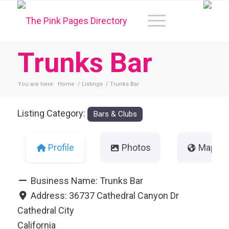
Trunks Bar
You are here:
Home
/
Listings
/
Trunks Bar
Listing Category:
Bars & Clubs
Profile
Photos
Map
Business Name:
Trunks Bar
Address:
36737 Cathedral Canyon Dr
Cathedral City
California