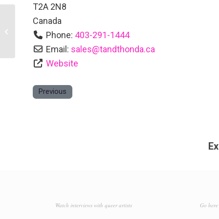
T2A 2N8
Canada
Days Inn Calgary Airport
Phone:
403-291-1444
Email:
sales
@
tandthonda.ca
Website
Previous
Ex
Watch interviews with queer artists
Go here 