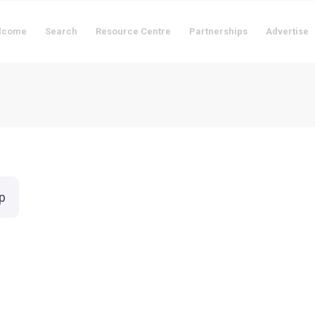
lcome
Search
Resource Centre
Partnerships
Advertise
p