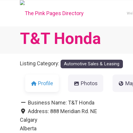
We
T&T Honda
Listing Category:
Automotive Sales & Leasing
Profile
Photos
Ma
Business Name:
T&T Honda
Address:
888 Meridian Rd. NE
Calgary
Alberta