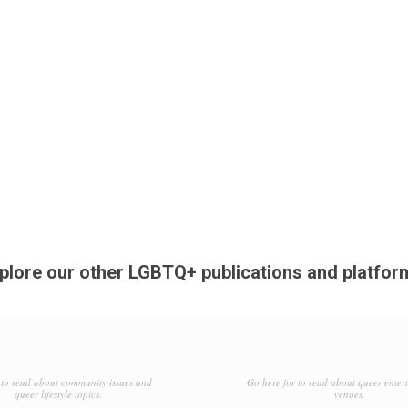
plore our other LGBTQ+ publications and platfor
to read about community issues and
Go here for to read about queer enter
queer lifestyle topics.
venues.