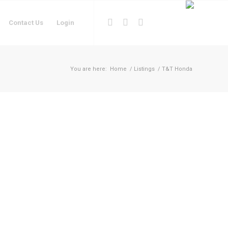
Contact Us
Login
You are here:
Home
/
Listings
/
T&T Honda