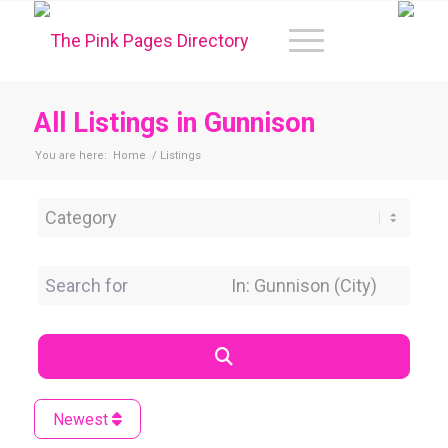
All Listings in Gunnison
You are here:
Home
/
Listings
Category
Search for
Near Location
Search
Newest