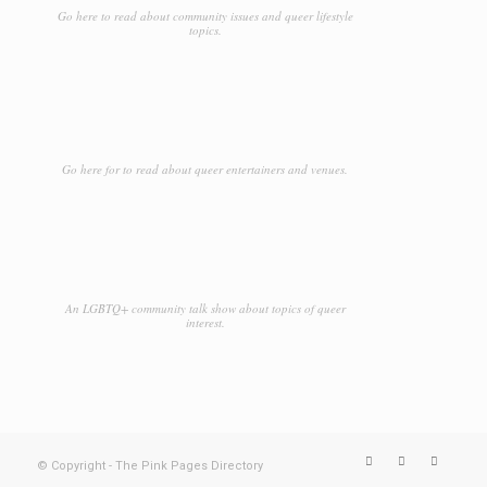
Go here to read about community issues and queer lifestyle
topics.
Go here for to read about queer entertainers and venues.
An LGBTQ+ community talk show about topics of queer
interest.
© Copyright - The Pink Pages Directory