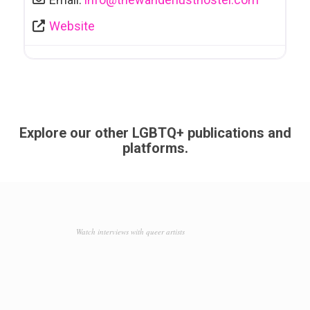
Website
Explore our other LGBTQ+ publications and
platforms.
Watch interviews with queer artists