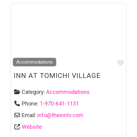
Favo
Accommodations
INN AT TOMICHI VILLAGE
Category:
Accommodations
Phone:
1-970-641-1131
Email:
info
@
theinntv.com
Website