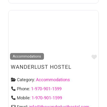
Favo
Accommodations
WANDERLUST HOSTEL
Category:
Accommodations
Phone:
1-970-901-1599
Mobile:
1-970-901-1599
Email:
info
@
thewanderlusthostel.com