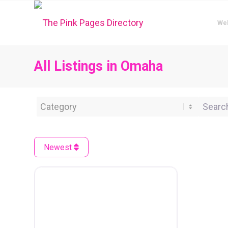
We
All Listings in Omaha
Category
Search 
Newest