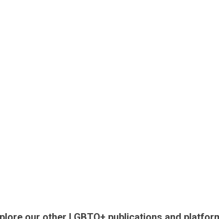
plore our other LGBTQ+ publications and platfor