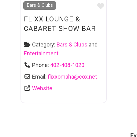
Favourite
Bars & Clubs
FLIXX LOUNGE &
CABARET SHOW BAR
Category:
Bars & Clubs
and
Entertainment
Phone:
402-408-1020
Email:
flixxomaha
@
cox.net
Website
Ex