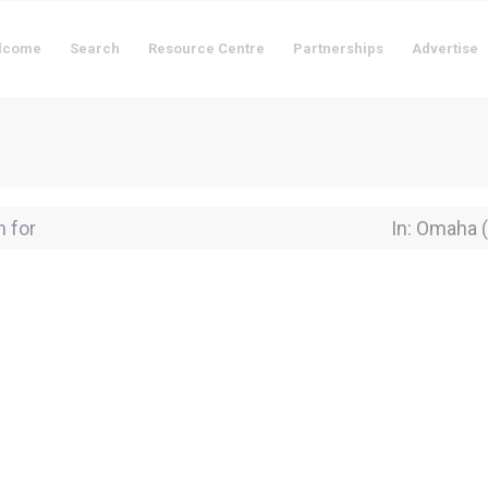
lcome
Search
Resource Centre
Partnerships
Advertise
for
Near Locati