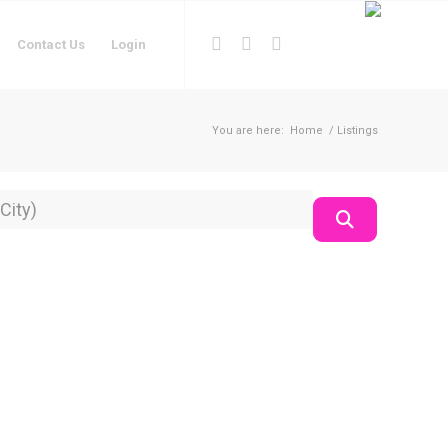
Contact Us
Login
You are here:
Home
/
Listings
on
Search