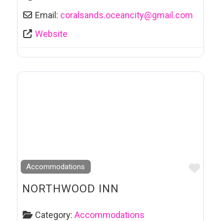
Email:
coralsands.oceancity
@
gmail.com
Website
Favo
Accommodations
NORTHWOOD INN
Category:
Accommodations