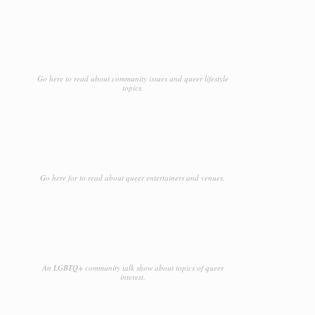
Go here to read about community issues and queer lifestyle
topics.
Go here for to read about queer entertainers and venues.
An LGBTQ+ community talk show about topics of queer
interest.