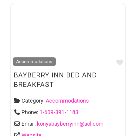
Favo
Accommodations
BAYBERRY INN BED AND
BREAKFAST
Category:
Accommodations
Phone:
1-609-391-1183
Email:
konyabayberryinn
@
aol.com
Website