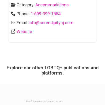
Category:
Accommodations
Phone:
1-609-399-1554
Email:
info
@
serendipitynj.com
Website
Explore our other LGBTQ+ publications and
platforms.
Watch interviews with queer artists