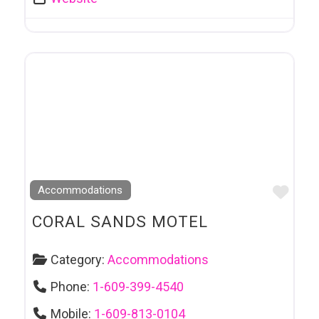
Favo
Accommodations
CORAL SANDS MOTEL
Category:
Accommodations
Phone:
1-609-399-4540
Mobile:
1-609-813-0104