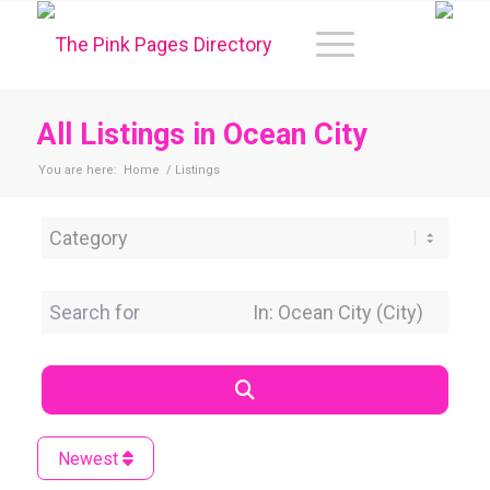
All Listings in Ocean City
You are here:
Home
/
Listings
Category
Search for
Near Location
Search
Newest