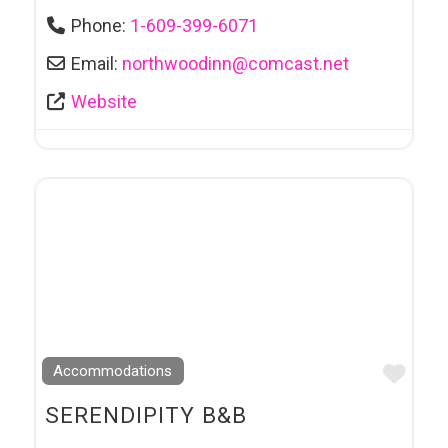
Phone:
1-609-399-6071
Email:
northwoodinn
@
comcast.net
Website
Favo
Accommodations
SERENDIPITY B&B