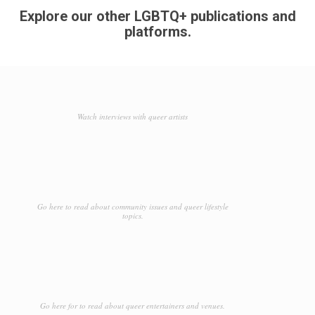
Explore our other LGBTQ+ publications and
platforms.
Watch interviews with queer artists
Go here to read about community issues and queer lifestyle
topics.
Go here for to read about queer entertainers and venues.