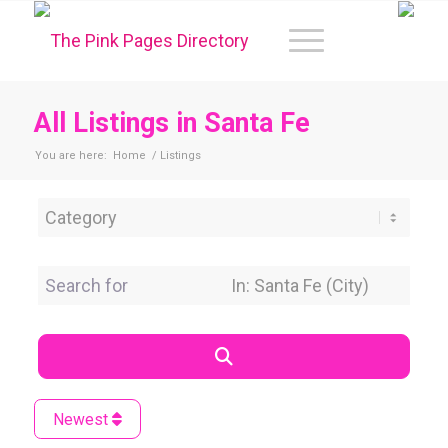
All Listings in Santa Fe
You are here:
Home
/
Listings
Category
Search for
Near Location
Search
Newest