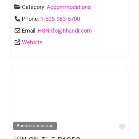
Category:
Accommodations
Phone:
1-505-983-5700
Email:
HSFinfo
@
hhandr.com
Website
Favo
Accommodations