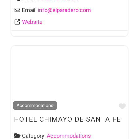
Email:
info
@
elparadero.com
Website
Favo
Accommodations
HOTEL CHIMAYO DE SANTA FE
Category:
Accommodations