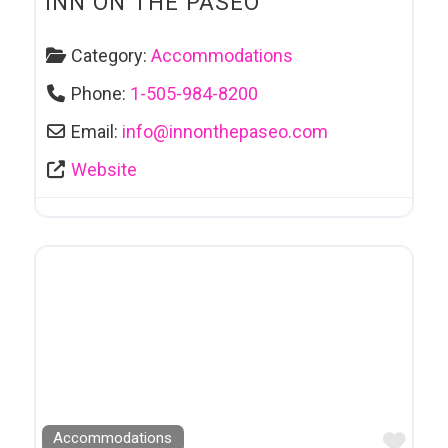
INN ON THE PASEO
Category:
Accommodations
Phone:
1-505-984-8200
Email:
info
@
innonthepaseo.com
Website
Favo
Accommodations