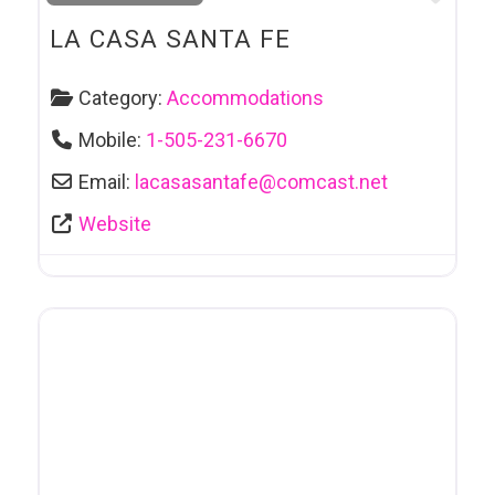
LA CASA SANTA FE
Category:
Accommodations
Mobile:
1-505-231-6670
Email:
lacasasantafe
@
comcast.net
Website