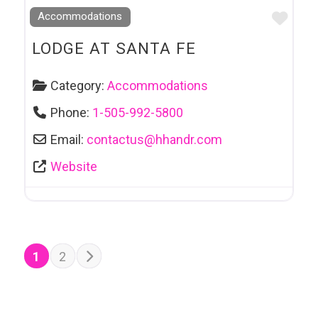
Favo
Accommodations
LODGE AT SANTA FE
Category:
Accommodations
Phone:
1-505-992-5800
Email:
contactus
@
hhandr.com
Website
POSTS NAVIGATION
Older posts
1
2