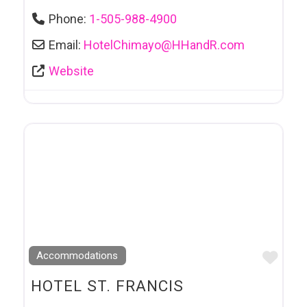
Phone:
1-505-988-4900
Email:
HotelChimayo
@
HHandR.com
Website
Favo
Accommodations
HOTEL ST. FRANCIS