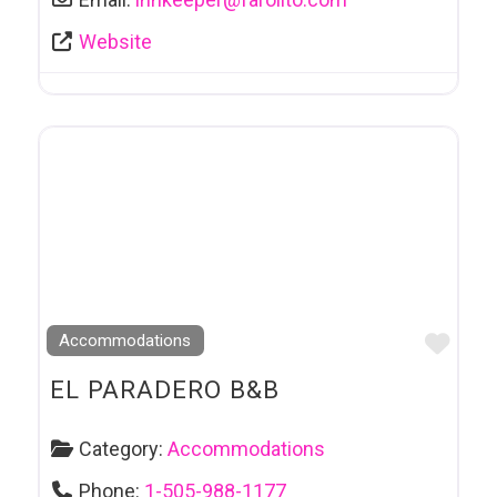
Website
Favo
Accommodations
EL PARADERO B&B
Category:
Accommodations
Phone:
1-505-988-1177