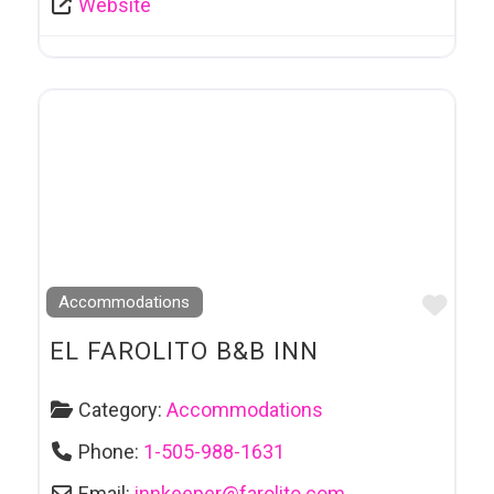
Website
Favo
Accommodations
EL FAROLITO B&B INN
Category:
Accommodations
Phone:
1-505-988-1631
Email:
innkeeper
@
farolito.com