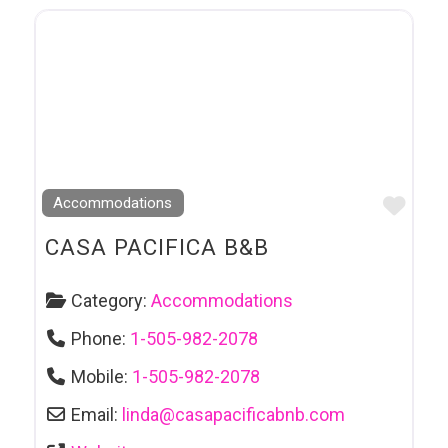
Favo
Accommodations
CASA PACIFICA B&B
Category:
Accommodations
Phone:
1-505-982-2078
Mobile:
1-505-982-2078
Email:
linda
@
casapacificabnb.com