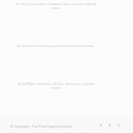
Go here to read about community issues and queer lifestyle
topics.
Go here for to read about queer entertainers and venues.
An LGBTQ+ community talk show about topics of queer
interest.
© Copyright - The Pink Pages Directory