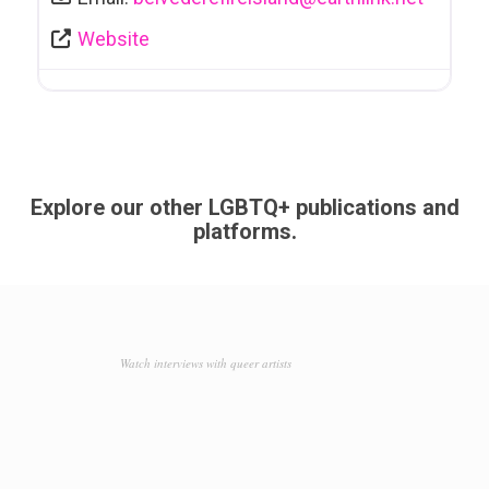
Website
Explore our other LGBTQ+ publications and
platforms.
Watch interviews with queer artists