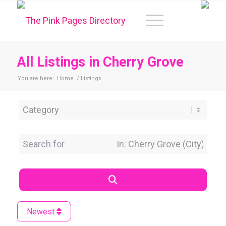
All Listings in Cherry Grove
You are here:
Home
/
Listings
Category
Search for
Near Location
Search
Newest