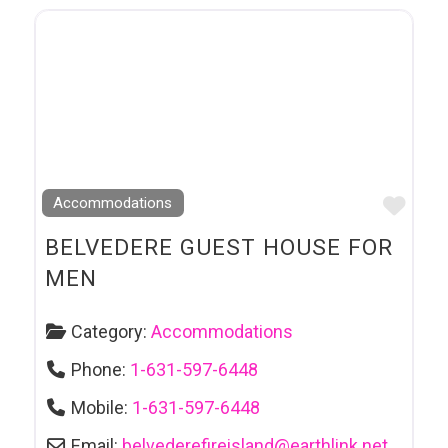
Favo
Accommodations
BELVEDERE GUEST HOUSE FOR
MEN
Category:
Accommodations
Phone:
1-631-597-6448
Mobile:
1-631-597-6448
Email:
belvederefireisland
@
earthlink.net