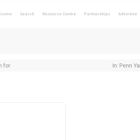
lcome
Search
Resource Centre
Partnerships
Advertise
for
Near Locati