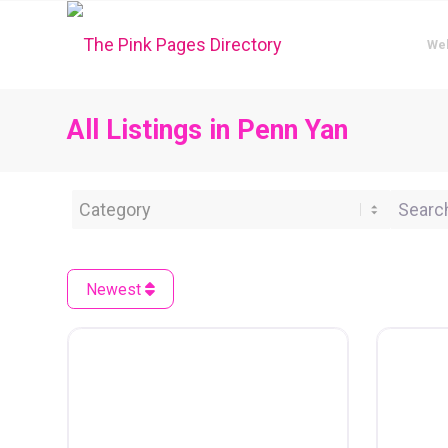
We
All Listings in Penn Yan
Category
Search 
Newest