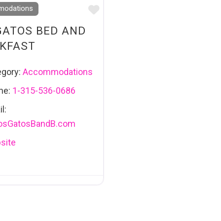
Favourite
odations
GATOS BED AND
KFAST
egory:
Accommodations
ne:
1-315-536-0686
l:
osGatosBandB.com
site