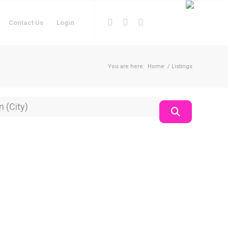
Contact Us
Login
You are here:
Home
/
Listings
on
Search