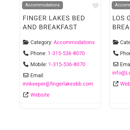
Favourite
Accommodations
Accomm
FINGER LAKES BED
LOS 
AND BREAKFAST
BREA
Category:
Accommodations
Cat
Phone:
1-315-536-8070
Pho
Mobile:
1-315-536-8070
Emai
info
@
L
Email:
innkeeper
@
fingerlakesbb.com
Web
Website