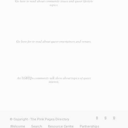
Go here to read about community issues and queer lifestyle
topics.
Go here for to read about queer entertainers and venues.
An LGBTQ+ community talk show about topics of queer
interest.
© Copyright - The Pink Pages Directory
Welcome
Search
Resource Centre
Partnerships