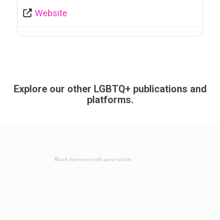
Website
Explore our other LGBTQ+ publications and
platforms.
Watch interviews with queer artists