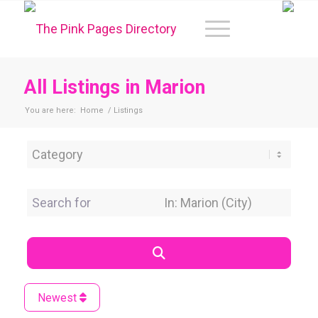
All Listings in Marion
You are here:
Home
/
Listings
Category
Search for
Near Location
Search
Newest