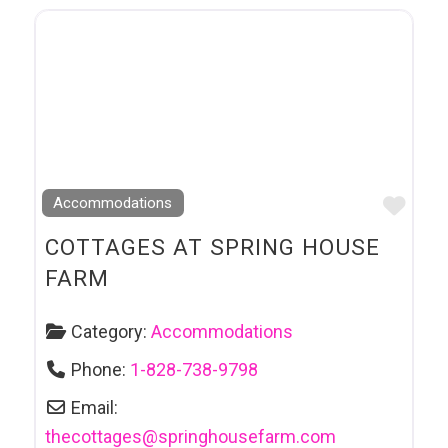
Favo
Accommodations
COTTAGES AT SPRING HOUSE
FARM
Category:
Accommodations
Phone:
1-828-738-9798
Email:
thecottages
@
springhousefarm.com