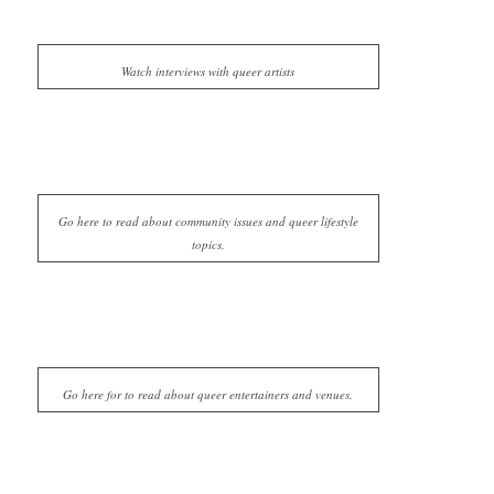
Watch interviews with queer artists
Go here to read about community issues and queer lifestyle
topics.
Go here for to read about queer entertainers and venues.