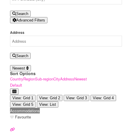
Search
Advanced Filters
Address
Search
Newest
Sort Options
Country
Region
Sub-region
City
Address
Newest
Default
View: Grid 1
View: Grid 2
View: Grid 3
View: Grid 4
View: Grid 5
View: List
Accommodations
Favourite