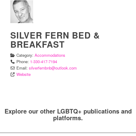
SILVER FERN BED &
BREAKFAST
Category:
Accommodations
Phone:
1-330-417-7194
Email:
silverfernbnb
@
outlook.com
Website
Explore our other LGBTQ+ publications and
platforms.