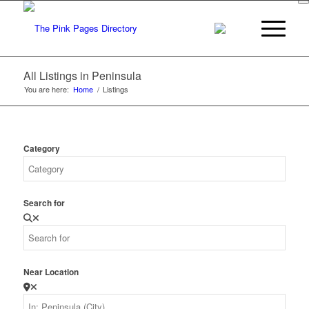
All Listings in Peninsula
You are here:
Home
/
Listings
Category
Search for
Near Location