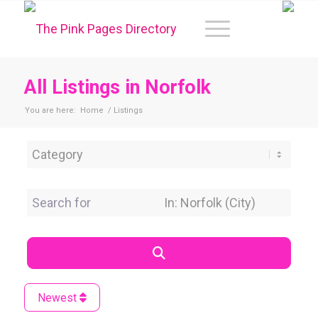
All Listings in Norfolk
You are here:
Home
/
Listings
Category
Search for
Near Location
Search
Newest