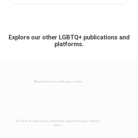
Explore our other LGBTQ+ publications and
platforms.
Watch interviews with queer artists
Go here to read about community issues and queer lifestyle
topics.