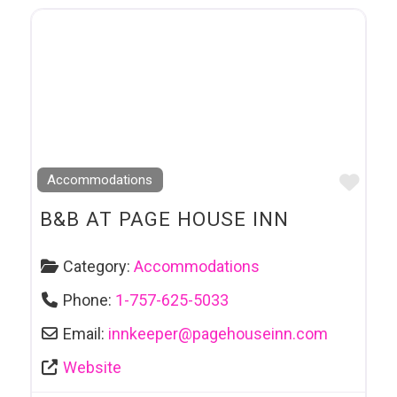
Favo
Accommodations
B&B AT PAGE HOUSE INN
Category:
Accommodations
Phone:
1-757-625-5033
Email:
innkeeper
@
pagehouseinn.com
Website