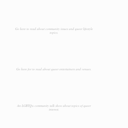
Go here to read about community issues and queer lifestyle
topics.
Go here for to read about queer entertainers and venues.
An LGBTQ+ community talk show about topics of queer
interest.