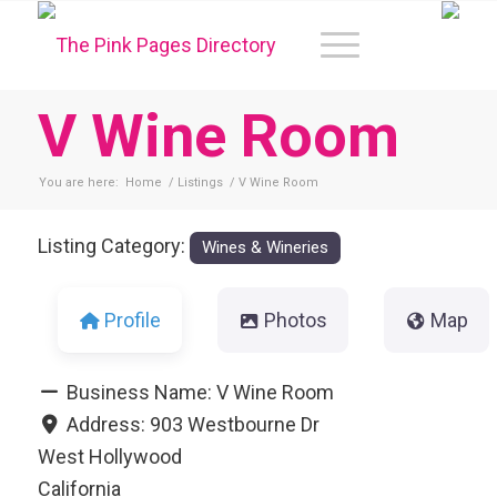
V Wine Room
You are here:
Home
/
Listings
/
V Wine Room
Listing Category:
Wines & Wineries
Profile
Photos
Map
Business Name:
V Wine Room
Address:
903 Westbourne Dr
West Hollywood
California