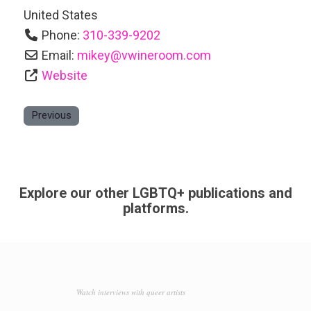
United States
Phone:
310-339-9202
Email:
mikey
@
vwineroom.com
Website
Previous
Explore our other LGBTQ+ publications and
platforms.
Watch interviews with queer artists