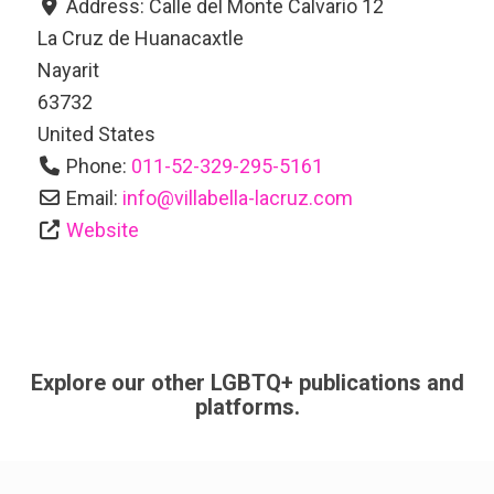
Address:
Calle del Monte Calvario 12
La Cruz de Huanacaxtle
Nayarit
63732
United States
Phone:
011-52-329-295-5161
Email:
info
@
villabella-lacruz.com
Website
Explore our other LGBTQ+ publications and
platforms.