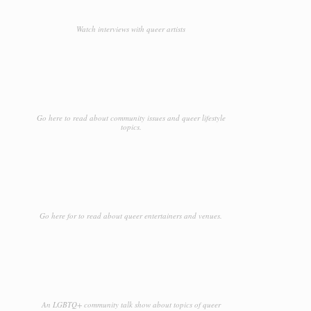
Watch interviews with queer artists
Go here to read about community issues and queer lifestyle
topics.
Go here for to read about queer entertainers and venues.
An LGBTQ+ community talk show about topics of queer