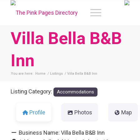
Villa Bella B&B
Inn
You are here:
Home
/
Listings
/
Villa Bella B&B Inn
Listing Category:
Accommodations
Profile
Photos
Map
Business Name:
Villa Bella B&B Inn