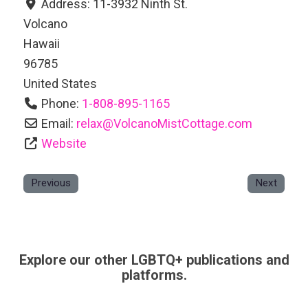
Address:
11-3932 Ninth St.
Volcano
Hawaii
96785
United States
Phone:
1-808-895-1165
Email:
relax
@
VolcanoMistCottage.com
Website
Previous
Next
Explore our other LGBTQ+ publications and
platforms.