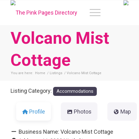
Volcano Mist
Cottage
You are here:
Home
/
Listings
/
Volcano Mist Cottage
Listing Category:
Accommodations
Profile
Photos
Map
Business Name:
Volcano Mist Cottage