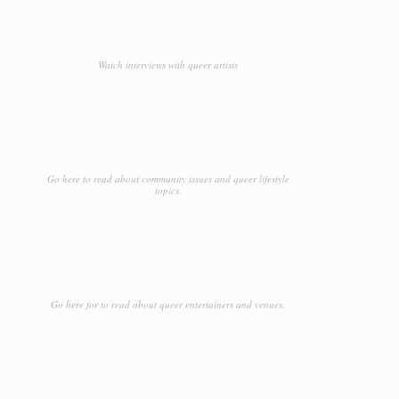
Watch interviews with queer artists
Go here to read about community issues and queer lifestyle
topics.
Go here for to read about queer entertainers and venues.