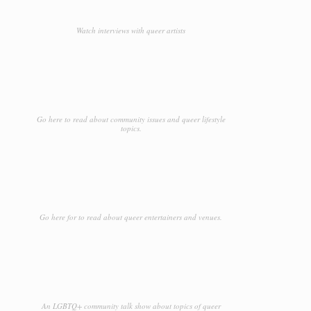
Watch interviews with queer artists
Go here to read about community issues and queer lifestyle
topics.
Go here for to read about queer entertainers and venues.
An LGBTQ+ community talk show about topics of queer