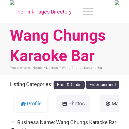
Wang Chungs
Karaoke Bar
You are here:
Home
/
Listings
/
Wang Chungs Karaoke Bar
Listing Categories:
Bars & Clubs
Entertainment
Profile
Photos
Map
Business Name:
Wang Chungs Karaoke Bar