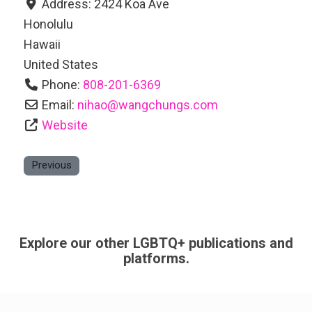
Address:
2424 Koa Ave
Honolulu
Hawaii
United States
Phone:
808-201-6369
Email:
nihao
@
wangchungs.com
Website
Previous
Explore our other LGBTQ+ publications and
platforms.