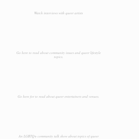
Watch interviews with queer artists
Go here to read about community issues and queer lifestyle
topics.
Go here for to read about queer entertainers and venues.
An LGBTQ+ community talk show about topics of queer