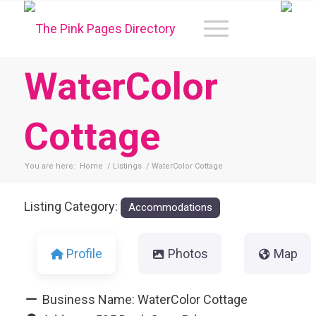
WaterColor
Cottage
You are here:
Home
/
Listings
/
WaterColor Cottage
Listing Category:
Accommodations
Profile
Photos
Map
Business Name:
WaterColor Cottage