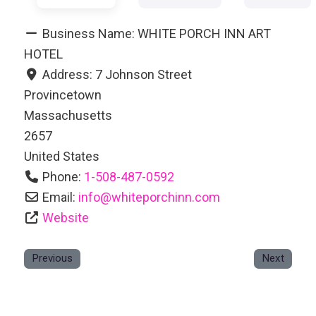
Business Name:
WHITE PORCH INN ART
HOTEL
Address:
7 Johnson Street
Provincetown
Massachusetts
2657
United States
Phone:
1-508-487-0592
Email:
info
@
whiteporchinn.com
Website
Previous
Next