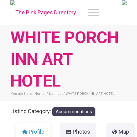
WHITE PORCH
INN ART
HOTEL
You are here:
Home
/
Listings
/
WHITE PORCH INN ART HOTEL
Listing Category:
Accommodations
Profile
Photos
Map