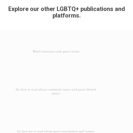
Explore our other LGBTQ+ publications and
platforms.
Watch interviews with queer artists
Go here to read about community issues and queer lifestyle
topics.
Go here for to read about queer entertainers and venues.