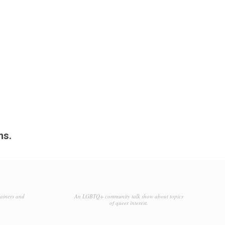
ms.
tainers and
An LGBTQ+ community talk show about topics
of queer interest.