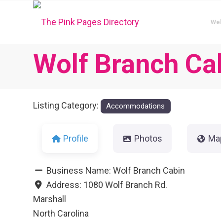
We
Wolf Branch Ca
Listing Category:
Accommodations
Profile
Photos
Ma
Business Name:
Wolf Branch Cabin
Address:
1080 Wolf Branch Rd.
Marshall
North Carolina