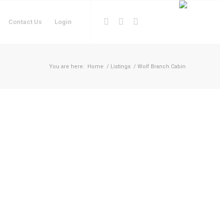
Contact Us
Login
You are here:
Home
/
Listings
/
Wolf Branch Cabin