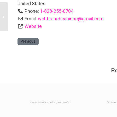
United States
Phone:
1-828-255-0704
Bend of Ivy Lodge
Email:
wolfbranchcabinnc
@
gmail.com
Website
Previous
Ex
Watch interviews with queer artists
Go here 