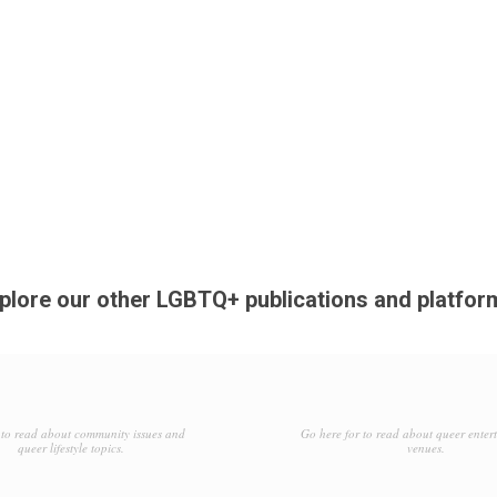
plore our other LGBTQ+ publications and platfor
to read about community issues and
Go here for to read about queer enter
queer lifestyle topics.
venues.