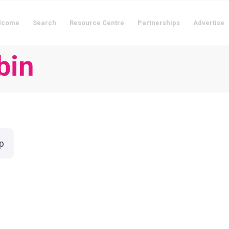
lcome
Search
Resource Centre
Partnerships
Advertise
bin
p