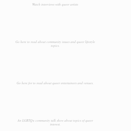
Watch interviews with queer artists
Go here to read about community issues and queer lifestyle
topics.
Go here for to read about queer entertainers and venues.
An LGBTQ+ community talk show about topics of queer
interest.