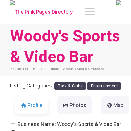
Woody's Sports
& Video Bar
You are here:
Home
/
Listings
/
Woody's Sports & Video Bar
Listing Categories:
Bars & Clubs
Entertainment
Profile
Photos
Map
Business Name:
Woody's Sports & Video Bar