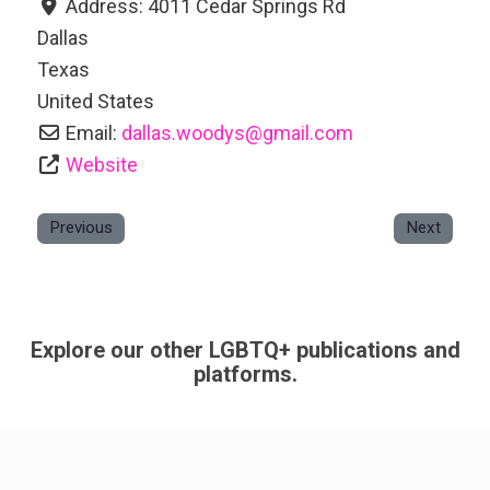
Address:
4011 Cedar Springs Rd
Dallas
Texas
United States
Email:
dallas.woodys
@
gmail.com
Website
Previous
Next
Explore our other LGBTQ+ publications and
platforms.