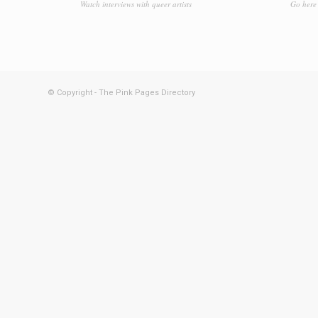
Watch interviews with queer artists
Go here 
© Copyright - The Pink Pages Directory