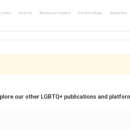
lcome
Search
Resource Centre
Partnerships
Advertise
plore our other LGBTQ+ publications and platfor