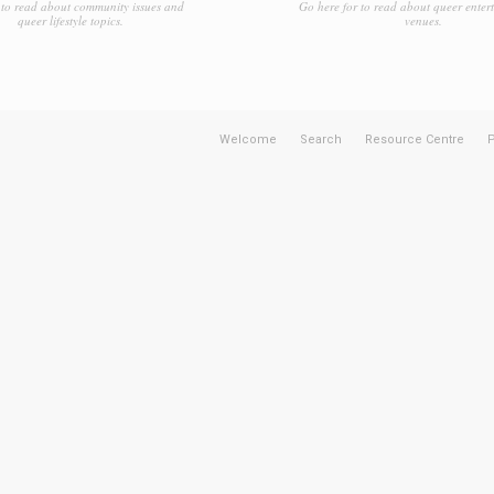
to read about community issues and
Go here for to read about queer enter
queer lifestyle topics.
venues.
Welcome
Search
Resource Centre
P