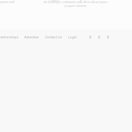
tainers and
An LGBTQ+ community talk show about topics
of queer interest.
artnerships
Advertise
Contact Us
Login