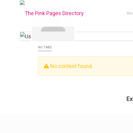
We
NO TABS
No content found.
Ex