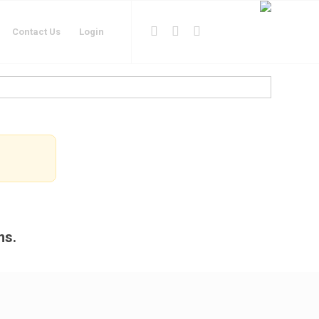
Contact Us
Login
ms.