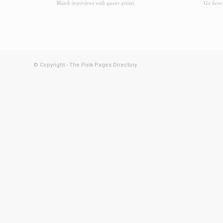
Watch interviews with queer artists
Go here 
© Copyright - The Pink Pages Directory