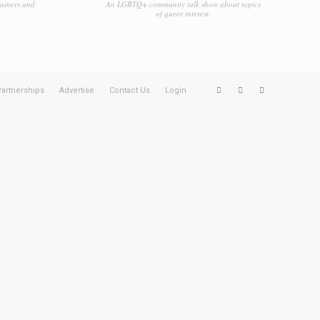
tainers and
An LGBTQ+ community talk show about topics
of queer interest.
artnerships
Advertise
Contact Us
Login