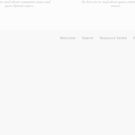
to read about community issues and
Go here for to read about queer enter
queer lifestyle topics.
venues.
Welcome
Search
Resource Centre
P