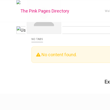
We
NO TABS
No content found.
Ex