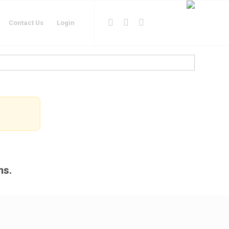
Contact Us
Login
ms.