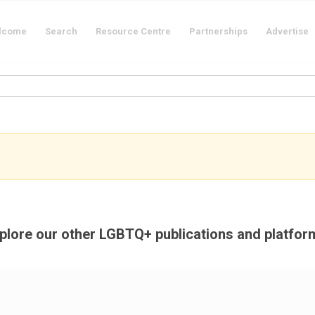
lcome
Search
Resource Centre
Partnerships
Advertise
plore our other LGBTQ+ publications and platfor