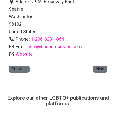
Address:
959 Broadway East
Seattle
Washington
98102
United States
Phone:
1-206-329-1864
Email:
info
@
baconmansion.com
Website
Previous
Next
Explore our other LGBTQ+ publications and
platforms.