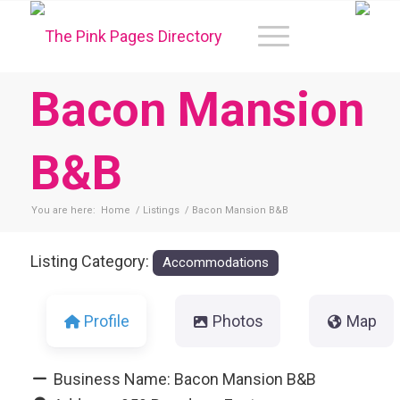
Bacon Mansion
B&B
You are here:
Home
/
Listings
/
Bacon Mansion B&B
Listing Category:
Accommodations
Profile
Photos
Map
Business Name:
Bacon Mansion B&B