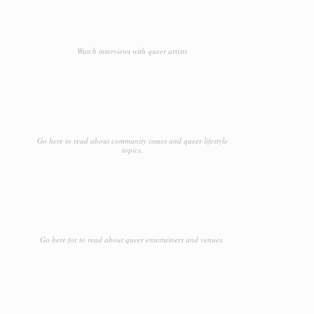
Watch interviews with queer artists
Go here to read about community issues and queer lifestyle
topics.
Go here for to read about queer entertainers and venues.