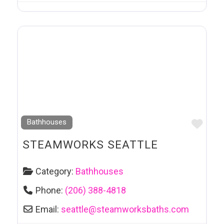
Favo
Bathhouses
STEAMWORKS SEATTLE
Category:
Bathhouses
Phone:
(206) 388-4818
Email:
seattle
@
steamworksbaths.com