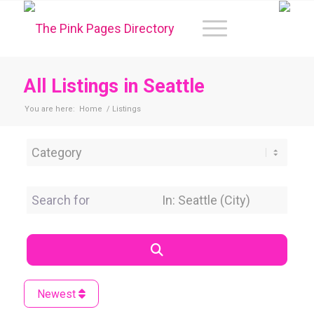
All Listings in Seattle
You are here:
Home
/
Listings
Category
Search for
Near Location
Search
Newest