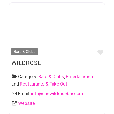
Favo
Bars & Clubs
WILDROSE
Category:
Bars & Clubs
,
Entertainment
,
and
Restaurants & Take Out
Email:
info
@
thewildrosebar.com
Website