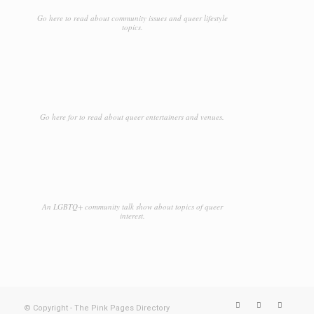
Go here to read about community issues and queer lifestyle
topics.
Go here for to read about queer entertainers and venues.
An LGBTQ+ community talk show about topics of queer
interest.
© Copyright - The Pink Pages Directory