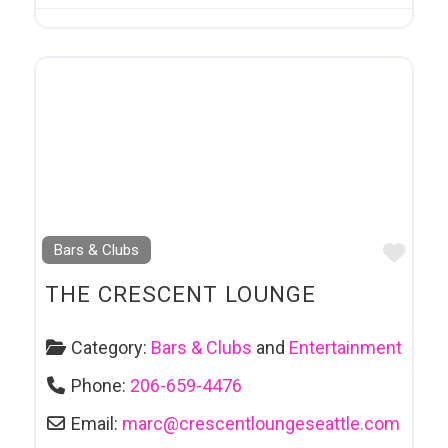
Favo
Bars & Clubs
THE CRESCENT LOUNGE
Category:
Bars & Clubs
and
Entertainment
Phone:
206-659-4476
Email:
marc
@
crescentloungeseattle.com