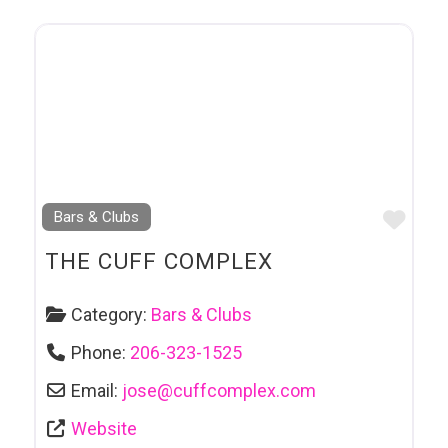
Favo
Bars & Clubs
THE CUFF COMPLEX
Category:
Bars & Clubs
Phone:
206-323-1525
Email:
jose
@
cuffcomplex.com
Website