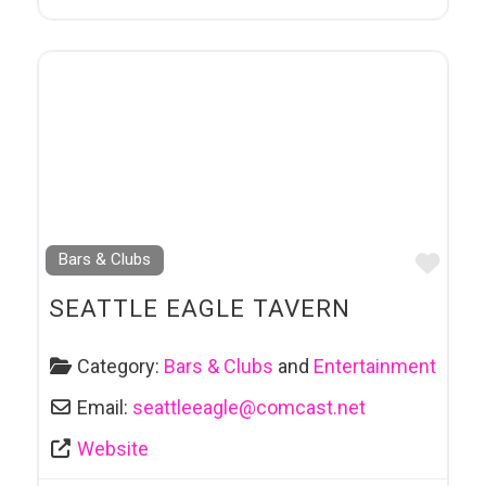
Favo
Bars & Clubs
SEATTLE EAGLE TAVERN
Category:
Bars & Clubs
and
Entertainment
Email:
seattleeagle
@
comcast.net
Website