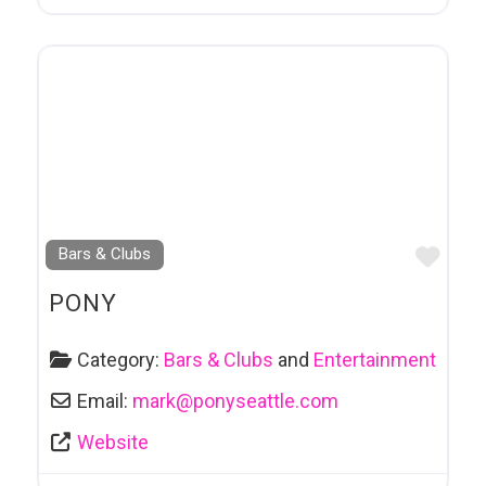
Favo
Bars & Clubs
PONY
Category:
Bars & Clubs
and
Entertainment
Email:
mark
@
ponyseattle.com
Website