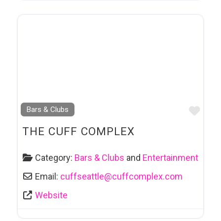
Favo
Bars & Clubs
THE CUFF COMPLEX
Category:
Bars & Clubs
and
Entertainment
Email:
cuffseattle
@
cuffcomplex.com
Website