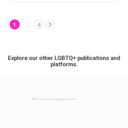
POSTS NAVIGATION
Older posts
1
4
…
Explore our other LGBTQ+ publications and
platforms.
Watch interviews with queer artists