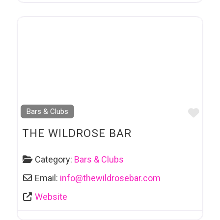
Favo
Bars & Clubs
THE WILDROSE BAR
Category:
Bars & Clubs
Email:
info
@
thewildrosebar.com
Website