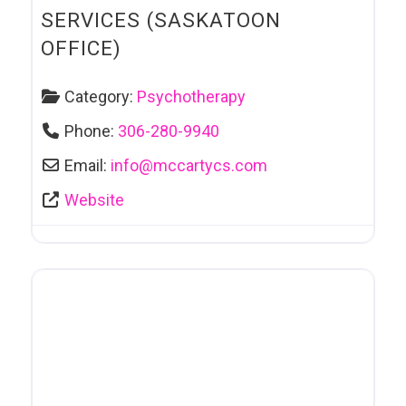
SERVICES (SASKATOON
OFFICE)
Category:
Psychotherapy
Phone:
306-280-9940
Email:
info
@
mccartycs.com
Website