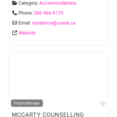
Category:
Accommodations
Phone:
306-966-6775
Email:
residence
@
usask.ca
Website
Favo
Psychotherapy
MCCARTY COUNSELLING