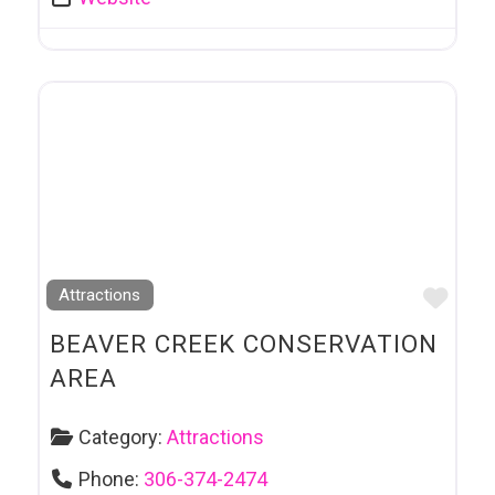
Favo
Attractions
BEAVER CREEK CONSERVATION
AREA
Category:
Attractions
Phone:
306-374-2474