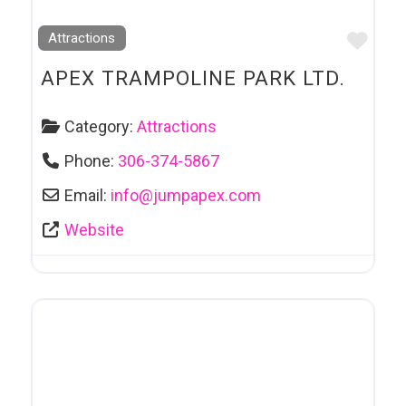
Favo
Attractions
APEX TRAMPOLINE PARK LTD.
Category:
Attractions
Phone:
306-374-5867
Email:
info
@
jumpapex.com
Website