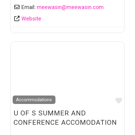
Email:
meewasin
@
meewasin.com
Website
Favo
Accommodations
U OF S SUMMER AND
CONFERENCE ACCOMODATION