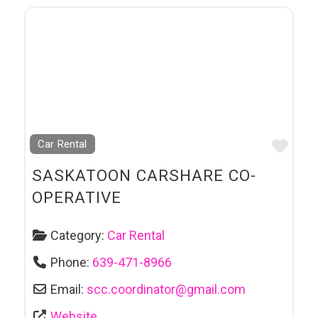
Favo
Car Rental
SASKATOON CARSHARE CO-
OPERATIVE
Category:
Car Rental
Phone:
639-471-8966
Email:
scc.coordinator
@
gmail.com
Website