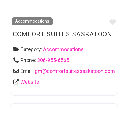
Favo
Accommodations
COMFORT SUITES SASKATOON
Category:
Accommodations
Phone:
306-955-6565
Email:
gm
@
comfortsuitessaskatoon.com
Website