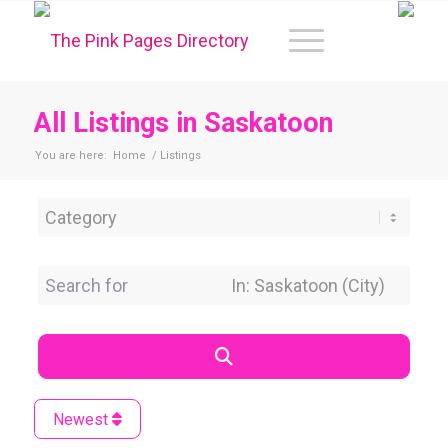
All Listings in Saskatoon
You are here:
Home
/
Listings
Category
Search for
Near Location
Search
Newest