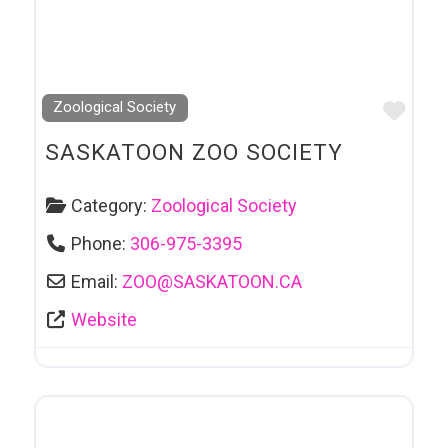
Favo
Zoological Society
SASKATOON ZOO SOCIETY
Category:
Zoological Society
Phone:
306-975-3395
Email:
ZOO
@
SASKATOON.CA
Website