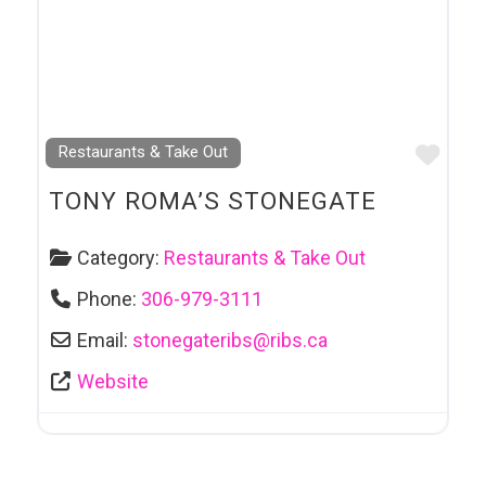
Favo
Restaurants & Take Out
TONY ROMA’S STONEGATE
Category:
Restaurants & Take Out
Phone:
306-979-3111
Email:
stonegateribs
@
ribs.ca
Website