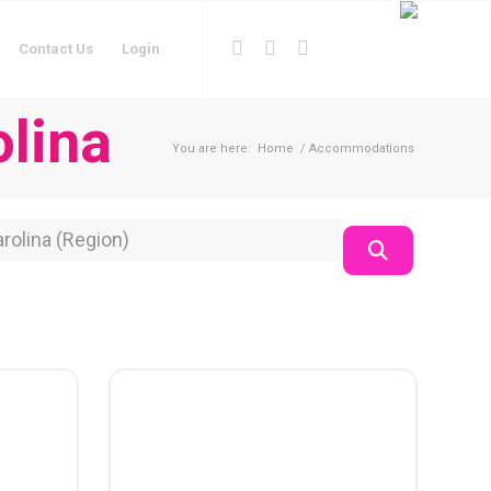
Contact Us
Login
lina
You are here:
Home
/
Accommodations
on
Search