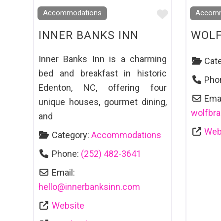
Favourite
Accommodations
Accomm
INNER BANKS INN
WOLF
Inner Banks Inn is a charming
Cat
bed and breakfast in historic
Pho
Edenton, NC, offering four
Emai
unique houses, gourmet dining,
wolfbr
and
Web
Category:
Accommodations
Phone:
(252) 482-3641
Email:
hello
@
innerbanksinn.com
Website