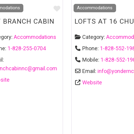
Favourite
odations
Accommodations
 BRANCH CABIN
LOFTS AT 16 CH
egory:
Accommodations
Category:
Accommoda
ne:
1-828-255-0704
Phone:
1-828-552-19
l:
Mobile:
1-828-552-19
anchcabinnc
@
gmail.com
Email:
info
@
yondern
site
Website