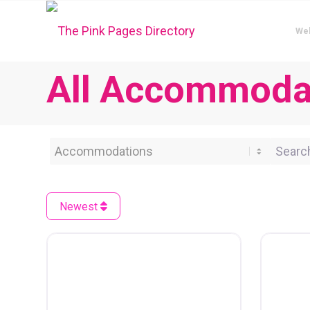
We
All Accommodat
Category
Search 
Newest