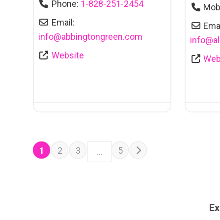
Phone:
1-828-251-2454
Mob
Email:
Emai
info
@
abbingtongreen.com
info
@
a
Website
Web
POSTS NAVIGATION
Older posts
1
2
3
5
…
Ex