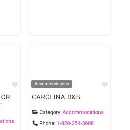
Favourite
Favouri
Accommodations
NOR
CAROLINA B&B
T
Category:
Accommodations
tions
Phone:
1-828-254-3608