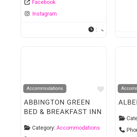
Facebook
Instagram
:
Favourite
Accommodations
Accomm
ABBINGTON GREEN
ALBE
BED & BREAKFAST INN
Cat
Category:
Accommodations
Pho