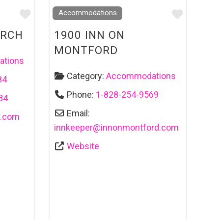
Favourite
Favouri
Accommodations
URCH
1900 INN ON
MONTFORD
tions
Category:
Accommodations
84
Phone:
1-828-254-9569
84
Email:
c.com
innkeeper
@
innonmontford.com
Website