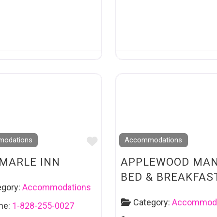
Favourite
odations
Accommodations
MARLE INN
APPLEWOOD MA
BED & BREAKFAS
egory:
Accommodations
Category:
Accommoda
ne:
1-828-255-0027