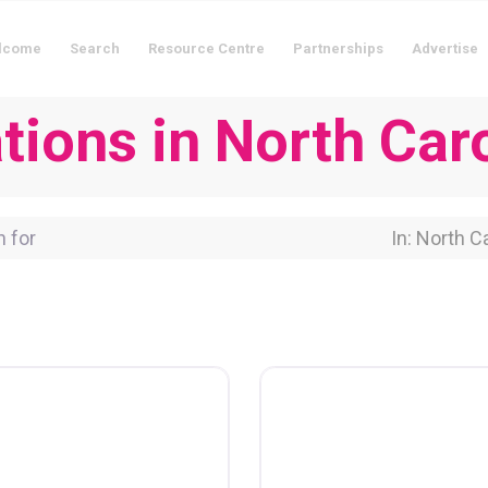
lcome
Search
Resource Centre
Partnerships
Advertise
ions in North Caro
for
Near Locati