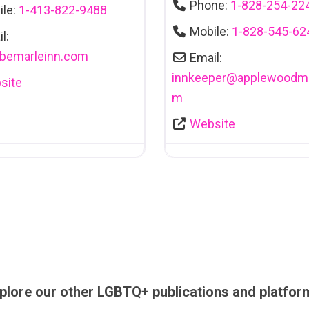
Phone:
1-828-254-22
ile:
1-413-822-9488
Mobile:
1-828-545-62
l:
lbemarleinn.com
Email:
innkeeper
@
applewoodma
site
m
Website
plore our other LGBTQ+ publications and platfor