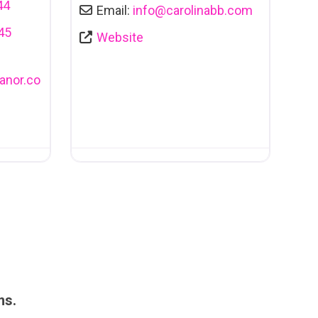
44
Email:
info
@
carolinabb.com
45
Website
nor.co
ms.