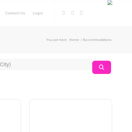
Contact Us
Login
You are here:
Home
/
Accommodations
on
Search