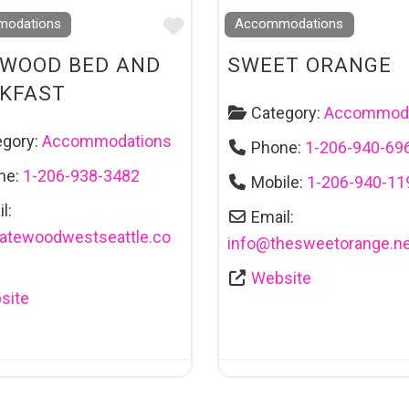
Favourite
odations
Accommodations
WOOD BED AND
SWEET ORANGE
KFAST
Category:
Accommoda
egory:
Accommodations
Phone:
1-206-940-69
ne:
1-206-938-3482
Mobile:
1-206-940-11
l:
Email:
atewoodwestseattle.co
info
@
thesweetorange.ne
Website
site