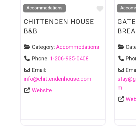
Favourite
Accommodations
Accomm
CHITTENDEN HOUSE
GATE
B&B
BREA
Category:
Accommodations
Cat
Phone:
1-206-935-0408
Pho
Email:
Emai
info
@
chittendenhouse.com
stay
@
g
m
Website
Web