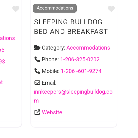
Favourite
Favouri
Accommodations
SLEEPING BULLDOG
BED AND BREAKFAST
tions
Category:
Accommodations
65
Phone:
1-206-325-0202
93
Mobile:
1-206 -601-9274
t
Email:
innkeepers
@
sleepingbulldog.co
m
Website