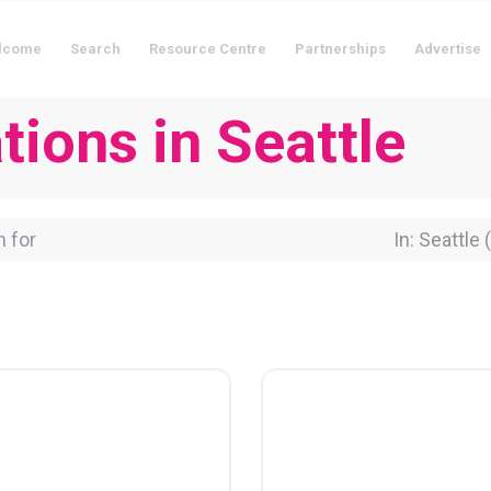
lcome
Search
Resource Centre
Partnerships
Advertise
ions in Seattle
for
Near Locati