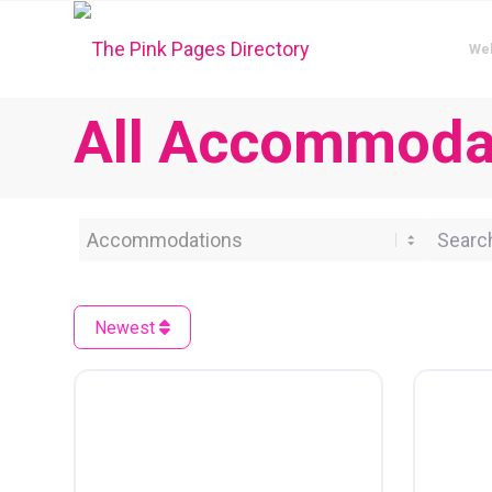
We
All Accommodat
Category
Search 
Newest