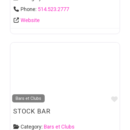
Phone:
514.523.2777
Website
Favo
Bars et Clubs
STOCK BAR
Category:
Bars et Clubs