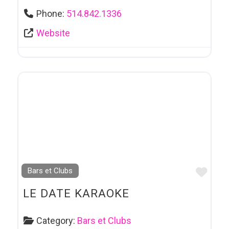
Phone:
514.842.1336
Website
Favo
Bars et Clubs
LE DATE KARAOKE
Category:
Bars et Clubs