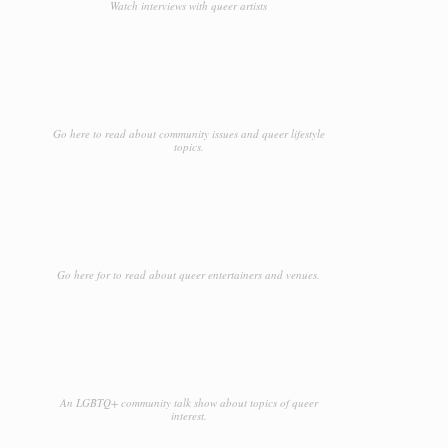
Watch interviews with queer artists
Go here to read about community issues and queer lifestyle
topics.
Go here for to read about queer entertainers and venues.
An LGBTQ+ community talk show about topics of queer
interest.