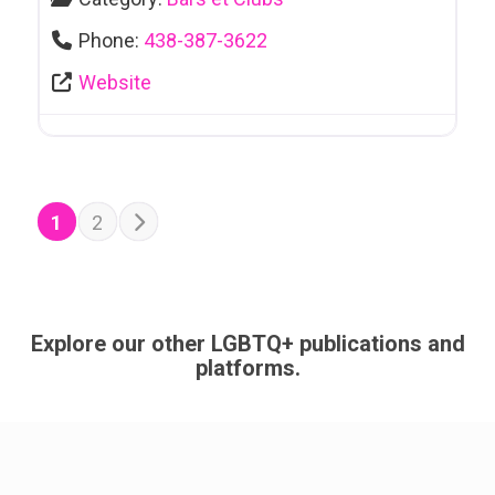
Phone:
438-387-3622
Website
POSTS NAVIGATION
Older posts
1
2
Explore our other LGBTQ+ publications and
platforms.