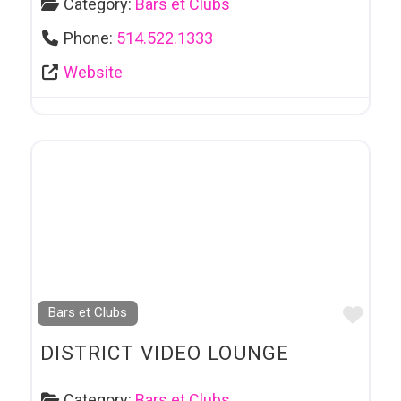
Category:
Bars et Clubs
Phone:
514.522.1333
Website
Favo
Bars et Clubs
DISTRICT VIDEO LOUNGE
Category:
Bars et Clubs