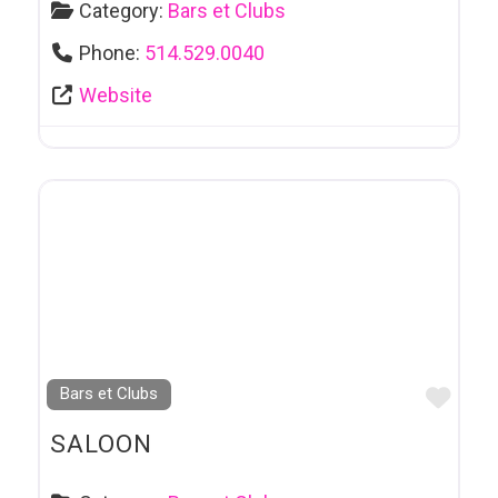
Category:
Bars et Clubs
Phone:
514.529.0040
Website
Favo
Bars et Clubs
SALOON