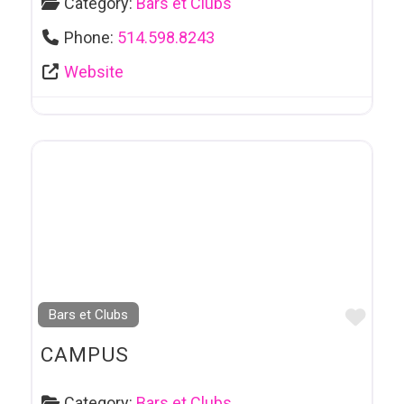
Category:
Bars et Clubs
Phone:
514.598.8243
Website
Favo
Bars et Clubs
CAMPUS
Category:
Bars et Clubs