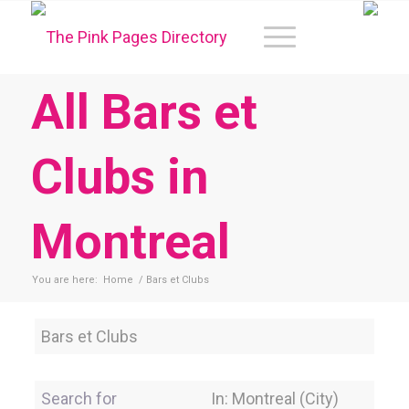
All Bars et
Clubs in
Montreal
You are here:
Home
/
Bars et Clubs
Category
Search for
Near Location