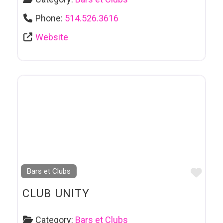
Phone:
514.526.3616
Website
Favo
Bars et Clubs
CLUB UNITY
Category:
Bars et Clubs