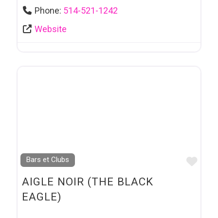
Phone:
514-521-1242
Website
Favo
Bars et Clubs
AIGLE NOIR (THE BLACK
EAGLE)