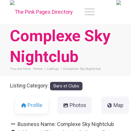
Complexe Sky
Nightclub
You are here:
Home
/
Listings
/
Complexe Sky Nightclub
Listing Category:
Bars et Clubs
Profile
Photos
Map
Business Name:
Complexe Sky Nightclub