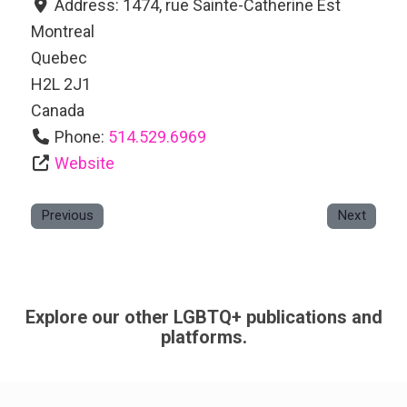
Address:
1474, rue Sainte-Catherine Est
Montreal
Quebec
H2L 2J1
Canada
Phone:
514.529.6969
Website
Previous
Next
Explore our other LGBTQ+ publications and
platforms.