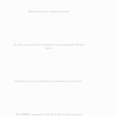
Watch interviews with queer artists
Go here to read about community issues and queer lifestyle
topics.
Go here for to read about queer entertainers and venues.
An LGBTQ+ community talk show about topics of queer