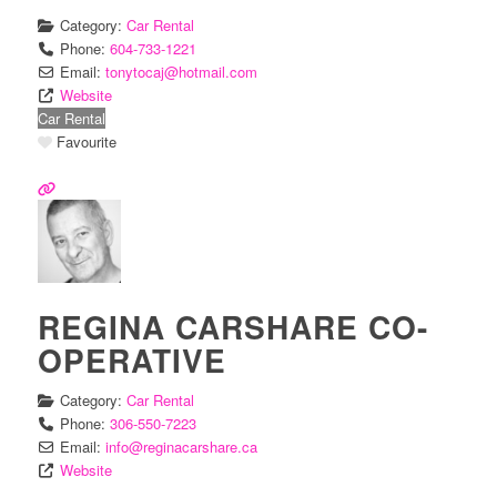
Category:
Car Rental
Phone:
604-733-1221
Email:
tonytocaj
@
hotmail.com
Website
Car Rental
Favourite
REGINA CARSHARE CO-
OPERATIVE
Category:
Car Rental
Phone:
306-550-7223
Email:
info
@
reginacarshare.ca
Website