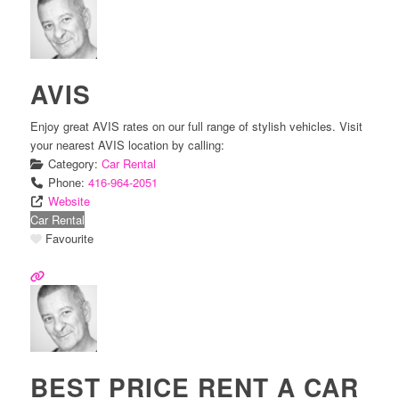
AVIS
Enjoy great AVIS rates on our full range of stylish vehicles. Visit
your nearest AVIS location by calling:
Category:
Car Rental
Phone:
416-964-2051
Website
Car Rental
Favourite
BEST PRICE RENT A CAR