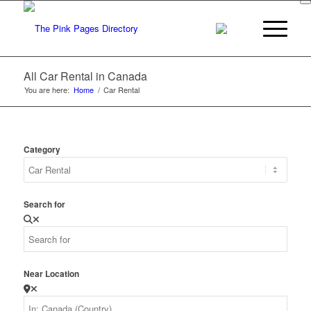
All Car Rental in Canada
You are here:
Home
/
Car Rental
Category
Search for
Near Location