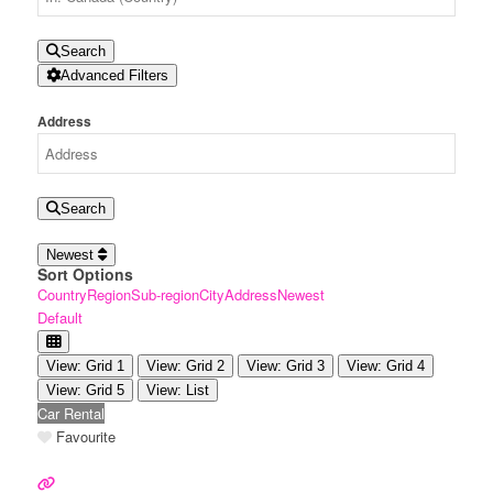
Search
Advanced Filters
Address
Search
Newest
Sort Options
Country
Region
Sub-region
City
Address
Newest
Default
View: Grid 1
View: Grid 2
View: Grid 3
View: Grid 4
View: Grid 5
View: List
Car Rental
Favourite