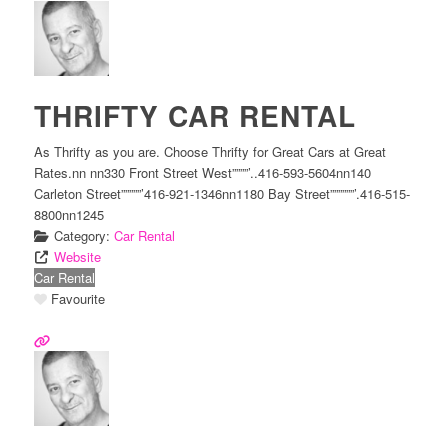
THRIFTY CAR RENTAL
As Thrifty as you are. Choose Thrifty for Great Cars at Great
Rates.nn nn330 Front Street West””””’..416-593-5604nn140
Carleton Street”””””’416-921-1346nn1180 Bay Street””””””’.416-515-
8800nn1245
Category:
Car Rental
Website
Car Rental
Favourite