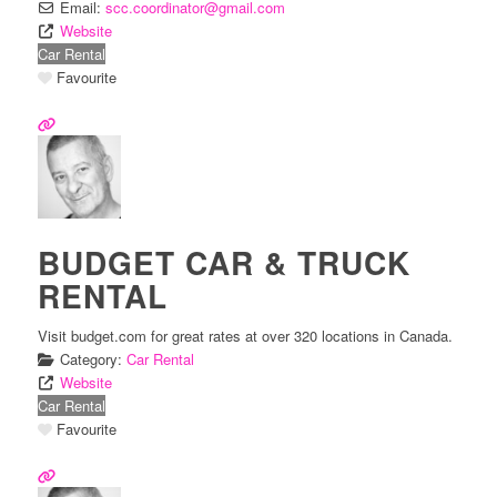
Email:
scc.coordinator
@
gmail.com
Website
Car Rental
Favourite
BUDGET CAR & TRUCK
RENTAL
Visit budget.com for great rates at over 320 locations in Canada.
Category:
Car Rental
Website
Car Rental
Favourite