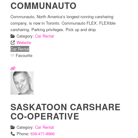
COMMUNAUTO
Communauto, North America’s longest-running carsharing
company, is now in Toronto. Communauto FLEX. FLEXible
carsharing. Parking privileges. Pick up and drop
Category:
Car Rental
Website
Car Rental
Favourite
SASKATOON CARSHARE
CO-OPERATIVE
Category:
Car Rental
Phone:
639-471-8966