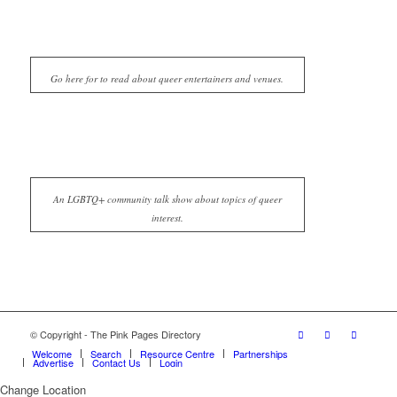
Go here for to read about queer entertainers and venues.
An LGBTQ+ community talk show about topics of queer
interest.
© Copyright - The Pink Pages Directory
Welcome
Search
Resource Centre
Partnerships
Advertise
Contact Us
Login
Change Location