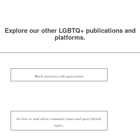
Explore our other LGBTQ+ publications and
platforms.
Watch interviews with queer artists
Go here to read about community issues and queer lifestyle
topics.