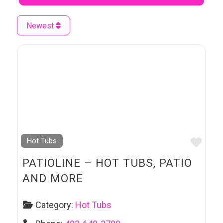
Newest
Favo
Hot Tubs
PATIOLINE – HOT TUBS, PATIO
AND MORE
Category:
Hot Tubs