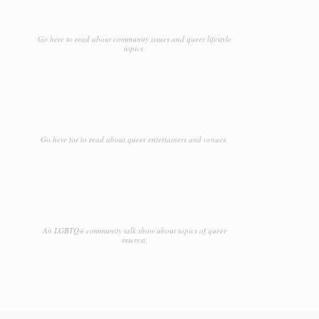
Go here to read about community issues and queer lifestyle
topics.
Go here for to read about queer entertainers and venues.
An LGBTQ+ community talk show about topics of queer
interest.