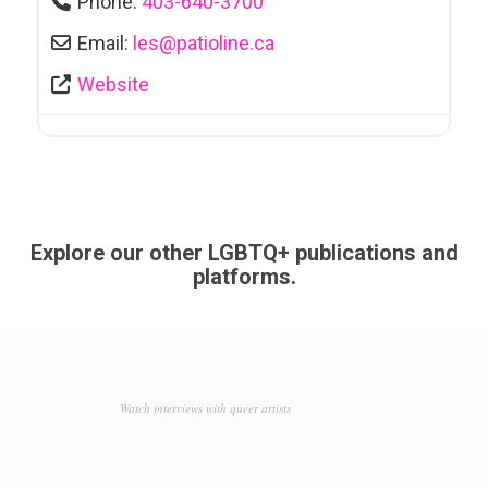
Phone:
403-640-3700
Email:
les
@
patioline.ca
Website
Explore our other LGBTQ+ publications and
platforms.
Watch interviews with queer artists