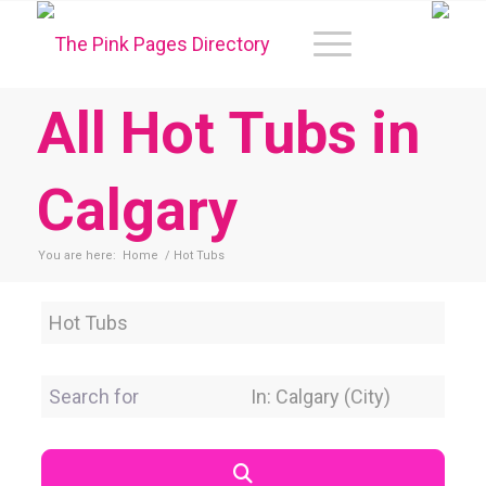
All Hot Tubs in
Calgary
You are here:
Home
/
Hot Tubs
Category
Search for
Near Location
Search