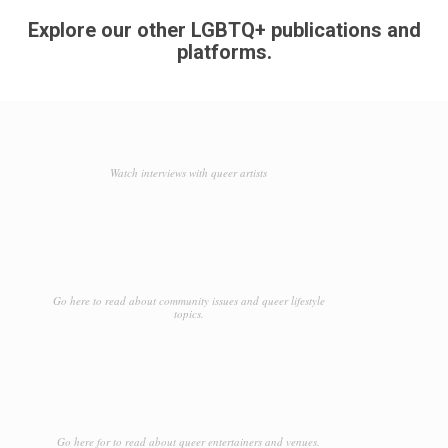
Explore our other LGBTQ+ publications and
platforms.
Watch interviews with queer artists
Go here to read about community issues and queer lifestyle
topics.
Go here for to read about queer entertainers and venues.