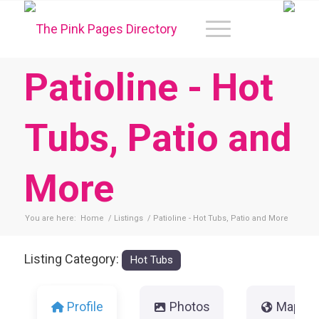
Patioline - Hot
Tubs, Patio and
More
You are here:
Home
/
Listings
/
Patioline - Hot Tubs, Patio and More
Listing Category:
Hot Tubs
Profile
Photos
Map