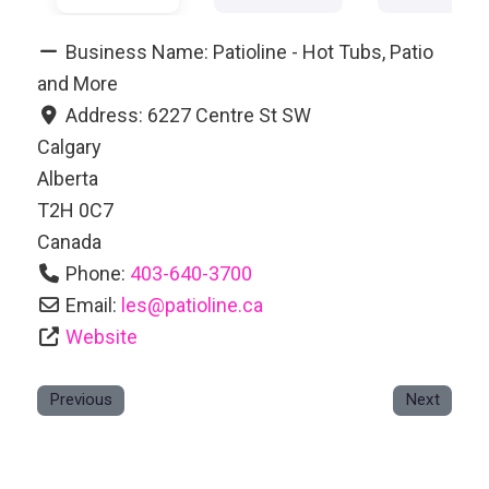
Business Name:
Patioline - Hot Tubs, Patio
and More
Address:
6227 Centre St SW
Calgary
Alberta
T2H 0C7
Canada
Phone:
403-640-3700
Email:
les
@
patioline.ca
Website
Previous
Next