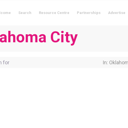
lcome
Search
Resource Centre
Partnerships
Advertise
klahoma City
for
Near Locati