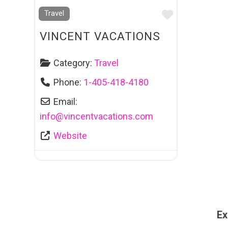
Favourite
Travel
VINCENT VACATIONS
Category:
Travel
Phone:
1-405-418-4180
Email:
info
@
vincentvacations.com
Website
Ex