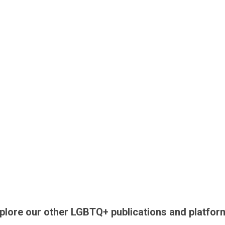
plore our other LGBTQ+ publications and platfor