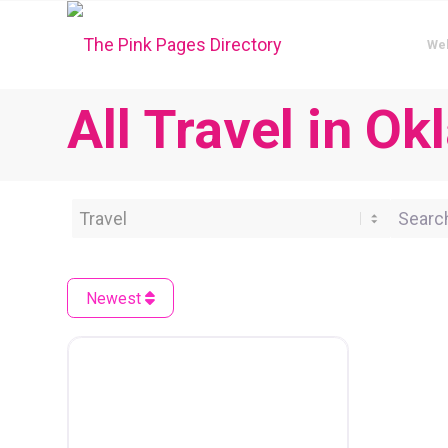
We
All Travel in O
Category
Search 
Newest