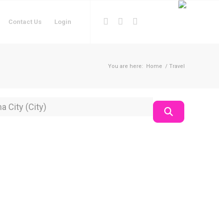
Contact Us
Login
You are here:
Home
/
Travel
on
Search