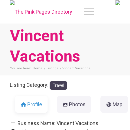
Vincent
Vacations
You are here:
Home
/
Listings
/
Vincent Vacations
Listing Category:
Travel
Profile
Photos
Map
Business Name:
Vincent Vacations