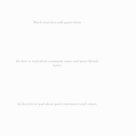
Watch interviews with queer artists
Go here to read about community issues and queer lifestyle
topics.
Go here for to read about queer entertainers and venues.