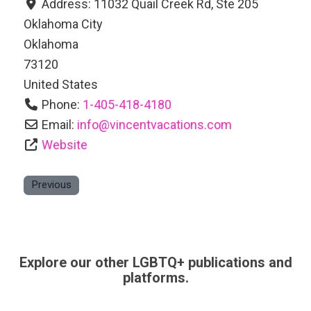
Address:
11032 Quail Creek Rd, Ste 205
Oklahoma City
Oklahoma
73120
United States
Phone:
1-405-418-4180
Email:
info
@
vincentvacations.com
Website
Previous
Explore our other LGBTQ+ publications and
platforms.