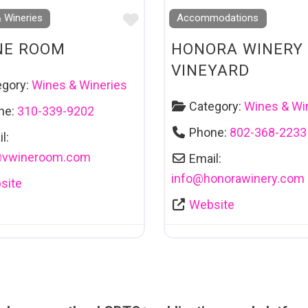
Favourite
 Wineries
Accommodations
NE ROOM
HONORA WINERY
VINEYARD
egory:
Wines & Wineries
Category:
Wines & Wi
ne:
310-339-9202
Phone:
802-368-2233
l:
@
vwineroom.com
Email:
info
@
honorawinery.com
site
Website