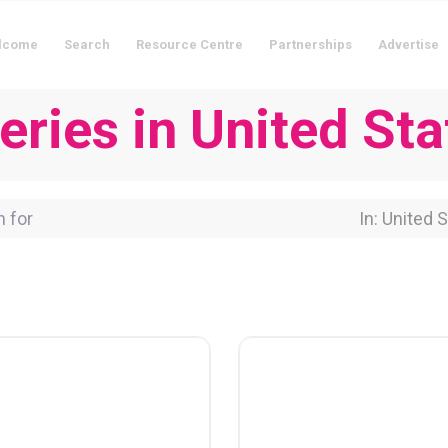
lcome
Search
Resource Centre
Partnerships
Advertise
eries in United Sta
for
Near Locati