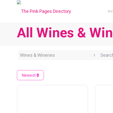
We
All Wines & Win
Category
Search 
Newest