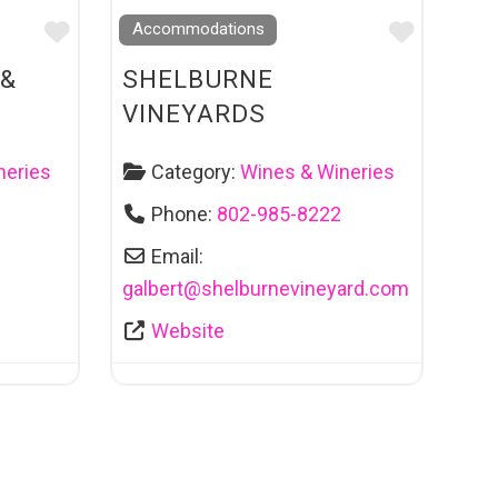
Favourite
Favouri
Accommodations
 &
SHELBURNE
VINEYARDS
neries
Category:
Wines & Wineries
Phone:
802-985-8222
Email:
galbert
@
shelburnevineyard.com
Website