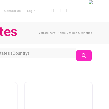
Contact Us
Login
tes
You are here:
Home
/
Wines & Wineries
on
Search