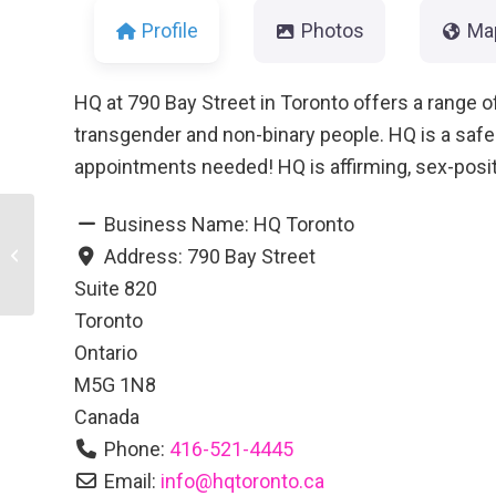
Profile
Photos
Ma
HQ at 790 Bay Street in Toronto offers a range of
transgender and non-binary people. HQ is a saf
appointments needed! HQ is affirming, sex-posit
Business Name:
HQ Toronto
Address:
790 Bay Street
Rise
Suite 820
Toronto
Ontario
M5G 1N8
Canada
Phone:
416-521-4445
Email:
info
@
hqtoronto.ca