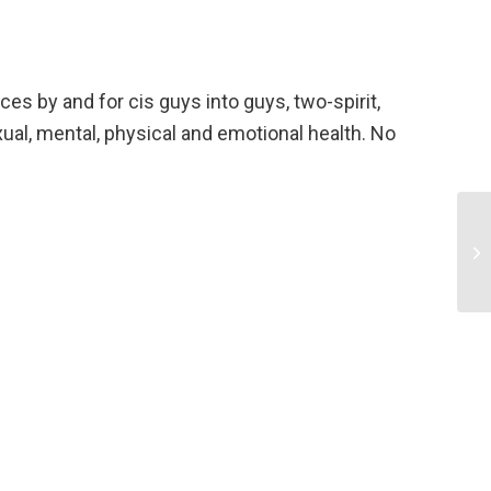
ces by and for cis guys into guys, two-spirit,
l, mental, physical and emotional health. No
Pa
Ex