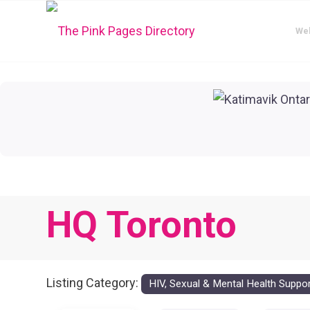
We
HQ Toronto
Listing Category:
HIV, Sexual & Mental Health Suppo