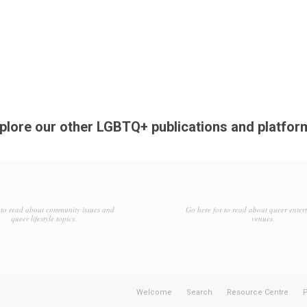
plore our other LGBTQ+ publications and platfor
to read about community issues and
Go here for to read about queer enter
queer lifestyle topics.
venues.
Welcome
Search
Resource Centre
P