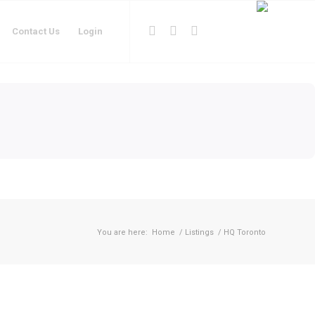
Contact Us
Login
You are here:
Home
/
Listings
/
HQ Toronto