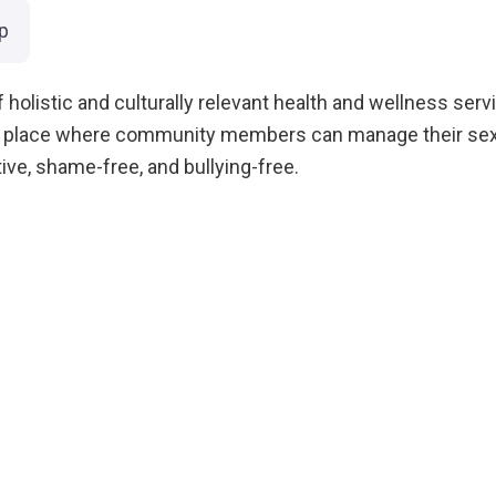
p
 holistic and culturally relevant health and wellness servi
e place where community members can manage their sexua
ive, shame-free, and bullying-free.