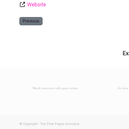
Website
Previous
Ex
Watch interviews with queer artists
Go here 
© Copyright - The Pink Pages Directory