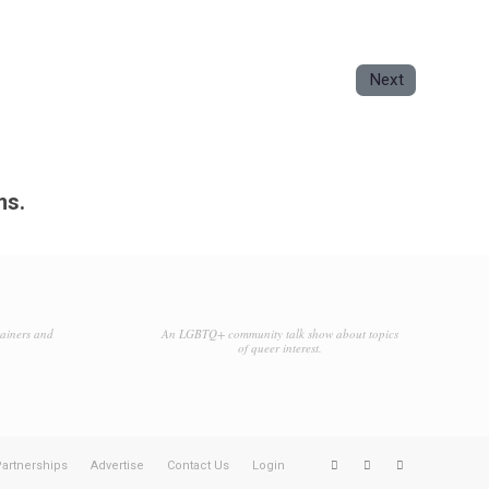
Next
ms.
tainers and
An LGBTQ+ community talk show about topics
of queer interest.
artnerships
Advertise
Contact Us
Login