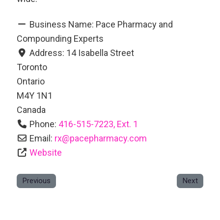
Business Name:
Pace Pharmacy and
Compounding Experts
Address:
14 Isabella Street
Toronto
Ontario
M4Y 1N1
Canada
Phone:
416-515-7223, Ext. 1
Email:
rx
@
pacepharmacy.com
Website
Previous
Next