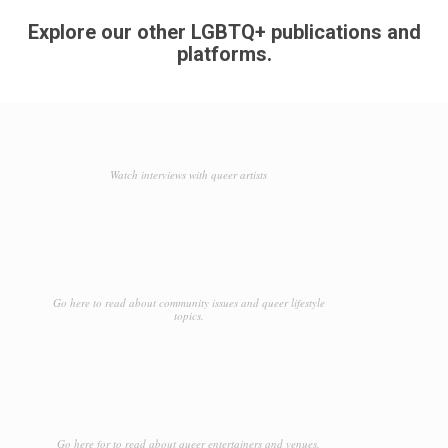
Explore our other LGBTQ+ publications and
platforms.
Watch interviews with queer artists
Go here to read about community issues and queer lifestyle
topics.
Go here for to read about queer entertainers and venues.