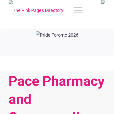
Pace Pharmacy
and