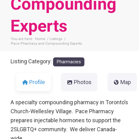
Compounding
Experts
You are here:
Home
/
Listings
/
Pace Pharmacy and Compounding Experts
Listing Category:
Pharmacies
Profile
Photos
Map
A specialty compounding pharmacy in Toronto’s
Church-Wellesley Village. Pace Pharmacy
prepares injectable hormones to support the
2SLGBTQ+ community. We deliver Canada-
wide.